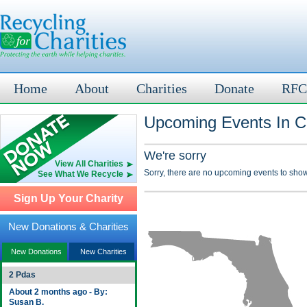
Home
About
Charities
Donate
RFC
Upcoming Events In Ci
We're sorry
View All Charities
Sorry, there are no upcoming events to show
See What We Recycle
Sign Up Your Charity
New Donations & Charities
New Donations
New Charities
2 Pdas
About 2 months ago - By:
Susan B.