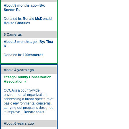
About 8 months ago - By:
Steven R.
Donated to:
Ronald McDonald
House Charities
6 Cameras
About 8 months ago - By: Tina
R.
Donated to:
100cameras
About 4 years ago
Otsego County Conservation
Association »
OCCA is a county-wide
environmental organization
addressing a broad spectrum of
basic environmental concerns,
carrying out programs designed
to improve...
Donate to us
About 6 years ago