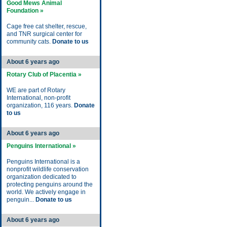
Good Mews Animal
Foundation »
Cage free cat shelter, rescue,
and TNR surgical center for
community cats.
Donate to us
About 6 years ago
Rotary Club of Placentia »
WE are part of Rotary
International, non-profit
organization, 116 years.
Donate
to us
About 6 years ago
Penguins International »
Penguins International is a
nonprofit wildlife conservation
organization dedicated to
protecting penguins around the
world. We actively engage in
penguin...
Donate to us
About 6 years ago