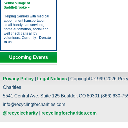
Senior Village of
SaddleBrooke »
Helping Seniors with medical
appointment transportation,
small handyman services,
home automation, social and
well check calls all by
volunteers. Currently...
Donate
to us
Upcoming Events
Privacy Policy
|
Legal Notices
| Copyright ©1999-2026 Recy
Charities
5541 Central Ave. Suite 125 Boulder, CO 80301 (866) 630-755
info@recyclingforcharities.com
@recyclecharity
|
recyclingforcharities.com