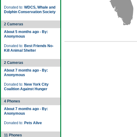
Donated to:
WDCS, Whale and
Dolphin Conservation Society
2 Cameras
About 5 months ago - By:
Anonymous
Donated to:
Best Friends No-
Kill Animal Shelter
2 Cameras
About 7 months ago - By:
Anonymous
Donated to:
New York City
Coalition Against Hunger
4 Phones
About 7 months ago - By:
Anonymous
Donated to:
Pets Alive
11 Phones