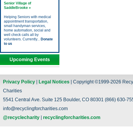
Senior Village of
SaddleBrooke »
Helping Seniors with medical
appointment transportation,
small handyman services,
home automation, social and
well check calls all by
volunteers. Currently...
Donate
to us
Upcoming Events
Privacy Policy
|
Legal Notices
| Copyright ©1999-2026 Recy
Charities
5541 Central Ave. Suite 125 Boulder, CO 80301 (866) 630-755
info@recyclingforcharities.com
@recyclecharity
|
recyclingforcharities.com