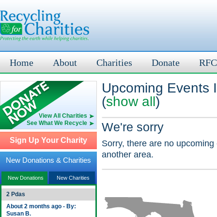
Home
About
Charities
Donate
RFC
Upcoming Events I
(
show all
)
View All Charities
See What We Recycle
We're sorry
Sign Up Your Charity
Sorry, there are no upcoming 
another area.
New Donations & Charities
New Donations
New Charities
2 Pdas
About 2 months ago - By:
Susan B.