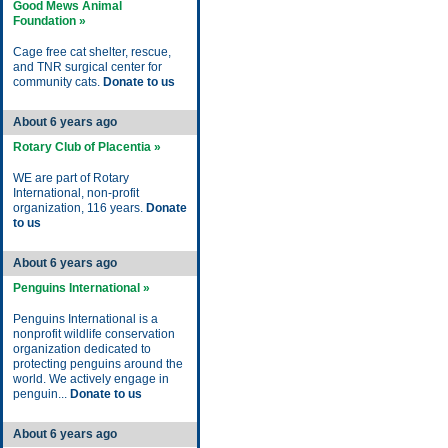
Good Mews Animal
Foundation »
Cage free cat shelter, rescue,
and TNR surgical center for
community cats.
Donate to us
About 6 years ago
Rotary Club of Placentia »
WE are part of Rotary
International, non-profit
organization, 116 years.
Donate
to us
About 6 years ago
Penguins International »
Penguins International is a
nonprofit wildlife conservation
organization dedicated to
protecting penguins around the
world. We actively engage in
penguin...
Donate to us
About 6 years ago