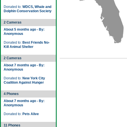
Donated to:
WDCS, Whale and
Dolphin Conservation Society
2 Cameras
About 5 months ago - By:
Anonymous
Donated to:
Best Friends No-
Kill Animal Shelter
2 Cameras
About 7 months ago - By:
Anonymous
Donated to:
New York City
Coalition Against Hunger
4 Phones
About 7 months ago - By:
Anonymous
Donated to:
Pets Alive
11 Phones