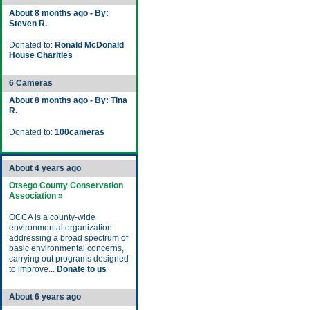
About 8 months ago - By:
Steven R.
Donated to:
Ronald McDonald
House Charities
6 Cameras
About 8 months ago - By: Tina
R.
Donated to:
100cameras
About 4 years ago
Otsego County Conservation
Association »
OCCA is a county-wide
environmental organization
addressing a broad spectrum of
basic environmental concerns,
carrying out programs designed
to improve...
Donate to us
About 6 years ago