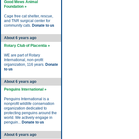
Good Mews Animal
Foundation »
Cage free cat shelter, rescue,
and TNR surgical center for
community cats.
Donate to us
About 6 years ago
Rotary Club of Placentia »
WE are part of Rotary
International, non-profit
organization, 116 years.
Donate
to us
About 6 years ago
Penguins International »
Penguins International is a
nonprofit wildlife conservation
organization dedicated to
protecting penguins around the
world. We actively engage in
penguin...
Donate to us
About 6 years ago