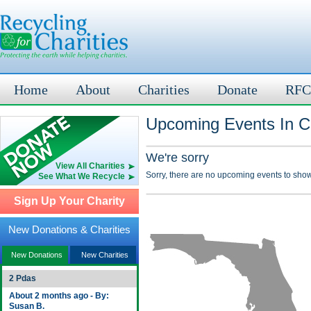
Home
About
Charities
Donate
RFC
Upcoming Events In C
We're sorry
View All Charities
Sorry, there are no upcoming events to show
See What We Recycle
Sign Up Your Charity
New Donations & Charities
New Donations
New Charities
2 Pdas
About 2 months ago - By:
Susan B.