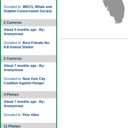
Donated to:
WDCS, Whale and
Dolphin Conservation Society
2 Cameras
About 5 months ago - By:
Anonymous
Donated to:
Best Friends No-
Kill Animal Shelter
2 Cameras
About 7 months ago - By:
Anonymous
Donated to:
New York City
Coalition Against Hunger
4 Phones
About 7 months ago - By:
Anonymous
Donated to:
Pets Alive
11 Phones