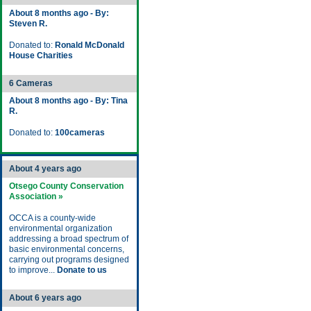
About 8 months ago - By:
Steven R.
Donated to:
Ronald McDonald
House Charities
6 Cameras
About 8 months ago - By: Tina
R.
Donated to:
100cameras
About 4 years ago
Otsego County Conservation
Association »
OCCA is a county-wide
environmental organization
addressing a broad spectrum of
basic environmental concerns,
carrying out programs designed
to improve...
Donate to us
About 6 years ago