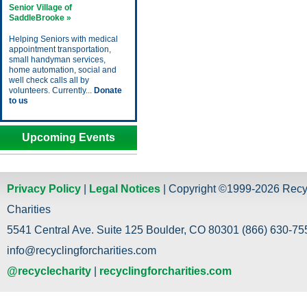
Senior Village of
SaddleBrooke »
Helping Seniors with medical
appointment transportation,
small handyman services,
home automation, social and
well check calls all by
volunteers. Currently...
Donate
to us
Upcoming Events
Privacy Policy
|
Legal Notices
| Copyright ©1999-2026 Recy
Charities
5541 Central Ave. Suite 125 Boulder, CO 80301 (866) 630-755
info@recyclingforcharities.com
@recyclecharity
|
recyclingforcharities.com