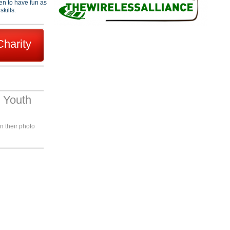
en to have fun as
skills.
Charity
 Youth
n their photo