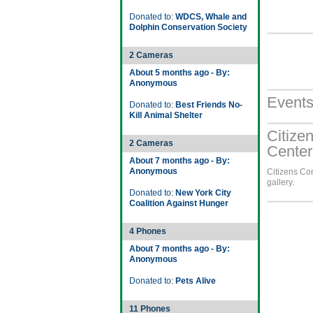
Donated to:
WDCS, Whale and
Dolphin Conservation Society
2 Cameras
About 5 months ago - By:
Anonymous
Event
Donated to:
Best Friends No-
Kill Animal Shelter
Citize
2 Cameras
Center
About 7 months ago - By:
Anonymous
Citizens Co
gallery.
Donated to:
New York City
Coalition Against Hunger
4 Phones
About 7 months ago - By:
Anonymous
Donated to:
Pets Alive
11 Phones