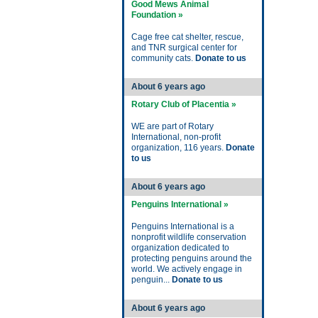
Good Mews Animal
Foundation »
Cage free cat shelter, rescue,
and TNR surgical center for
community cats.
Donate to us
About 6 years ago
Rotary Club of Placentia »
WE are part of Rotary
International, non-profit
organization, 116 years.
Donate
to us
About 6 years ago
Penguins International »
Penguins International is a
nonprofit wildlife conservation
organization dedicated to
protecting penguins around the
world. We actively engage in
penguin...
Donate to us
About 6 years ago