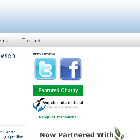
ents
Contact
nwich
{{RFC}}
{{/RFC}}
Featured Charity
Penguins International
h Center
ding a positive