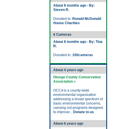
About 8 months ago - By:
Steven R.
Donated to:
Ronald McDonald
House Charities
6 Cameras
About 8 months ago - By: Tina
R.
Donated to:
100cameras
About 4 years ago
Otsego County Conservation
Association »
OCCA is a county-wide
environmental organization
addressing a broad spectrum of
basic environmental concerns,
carrying out programs designed
to improve...
Donate to us
About 6 years ago