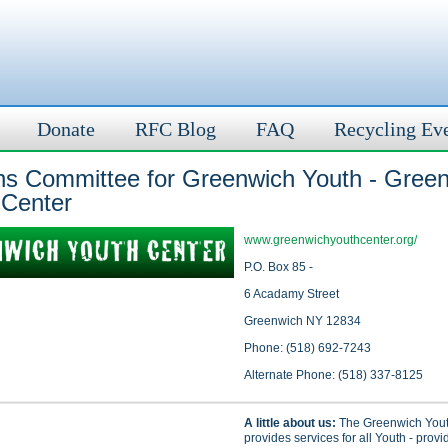
Donate
RFC Blog
FAQ
Recycling Ev
ens Committee for Greenwich Youth - Gree
 Center
www.greenwichyouthcenter.org/
P.O. Box 85 -
6 Acadamy Street
Greenwich NY 12834
Phone: (518) 692-7243
Alternate Phone: (518) 337-8125
A little about us:
The Greenwich Yout
provides services for all Youth - provi