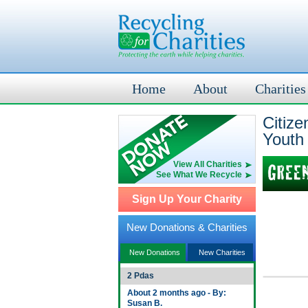
Home
About
Charities
Citiz
Youth
View All Charities
See What We Recycle
Sign Up Your Charity
New Donations & Charities
New Donations
New Charities
2 Pdas
About 2 months ago - By:
Susan B.