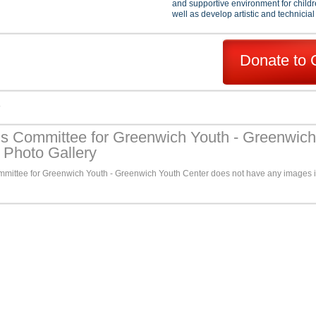
and supportive environment for childr
well as develop artistic and technicial 
Donate to 
s
ns Committee for Greenwich Youth - Greenwich
 Photo Gallery
mmittee for Greenwich Youth - Greenwich Youth Center does not have any images i