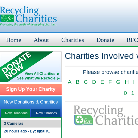
Home
About
Charities
Donate
RFC
Charities Involved
Please browse charitie
View All Charities
See What We Recycle
A
B
C
D
E
F
G
H
I
Sign Up Your Charity
0
1
New Donations & Charities
New Donations
New Charities
3 Cameras
20 hours ago - By: Iqbal K.