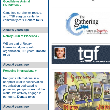
Good Mews Animal
Foundation »
Cage free cat shelter, rescue,
and TNR surgical center for
community cats.
Donate to us
About 6 years ago
Rotary Club of Placentia »
WE are part of Rotary
International, non-profit
organization, 116 years.
Donate
to us
About 6 years ago
Penguins International »
Penguins International is a
nonprofit wildlife conservation
organization dedicated to
protecting penguins around the
world. We actively engage in
penguin...
Donate to us
About 6 years ago