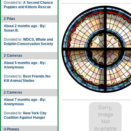
Donated to:
A Second Chance
Puppies and Kittens Rescue
2 Pdas
About 2 months ago - By:
Susan B.
Donated to:
WDCS, Whale and
Dolphin Conservation Society
2 Cameras
About 5 months ago - By:
Anonymous
Donated to:
Best Friends No-
Kill Animal Shelter
2 Cameras
About 7 months ago - By:
Anonymous
Donated to:
New York City
Coalition Against Hunger
4 Phones