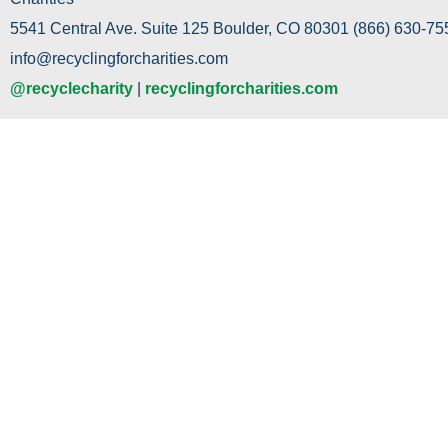
5541 Central Ave. Suite 125 Boulder, CO 80301 (866) 630-755
info@recyclingforcharities.com
@recyclecharity
|
recyclingforcharities.com