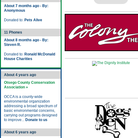
About 7 months ago - By:
Anonymous
Donated to:
Pets Alive
11 Phones
About 8 months ago - By:
Steven R.
Donated to:
Ronald McDonald
House Charities
About 4 years ago
Otsego County Conservation
Association »
OCCA is a county-wide
environmental organization
addressing a broad spectrum of
basic environmental concerns,
carrying out programs designed
to improve...
Donate to us
About 6 years ago