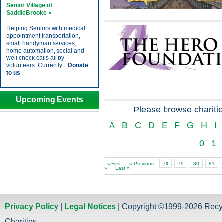
Senior Village of
SaddleBrooke »
Helping Seniors with medical
appointment transportation,
small handyman services,
home automation, social and
well check calls all by
volunteers. Currently...
Donate
to us
Upcoming Events
Please browse charitie
A
B
C
D
E
F
G
H
I
0
1
« First
« Previous
78
79
80
81
»
Last »
Privacy Policy
|
Legal Notices
| Copyright ©1999-2026 Recy
Charities