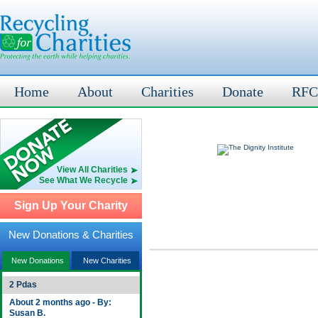
Home
About
Charities
Donate
RFC
View All Charities
See What We Recycle
Sign Up Your Charity
New Donations & Charities
New Donations
New Charities
2 Pdas
About 2 months ago - By:
Susan B.