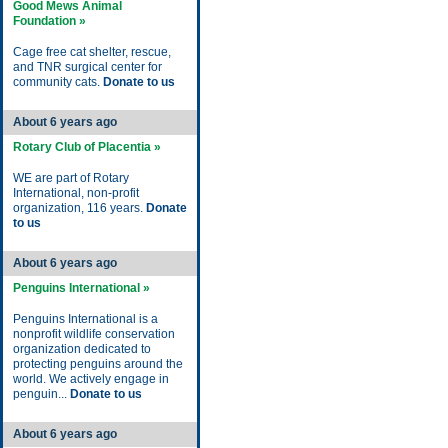
Good Mews Animal
Foundation »
Cage free cat shelter, rescue,
and TNR surgical center for
community cats.
Donate to us
About 6 years ago
Rotary Club of Placentia »
WE are part of Rotary
International, non-profit
organization, 116 years.
Donate
to us
About 6 years ago
Penguins International »
Penguins International is a
nonprofit wildlife conservation
organization dedicated to
protecting penguins around the
world. We actively engage in
penguin...
Donate to us
About 6 years ago