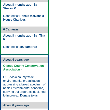
About 8 months ago - By:
Steven R.
Donated to:
Ronald McDonald
House Charities
6 Cameras
About 8 months ago - By: Tina
R.
Donated to:
100cameras
About 4 years ago
Otsego County Conservation
Association »
OCCA is a county-wide
environmental organization
addressing a broad spectrum of
basic environmental concerns,
carrying out programs designed
to improve...
Donate to us
About 6 years ago