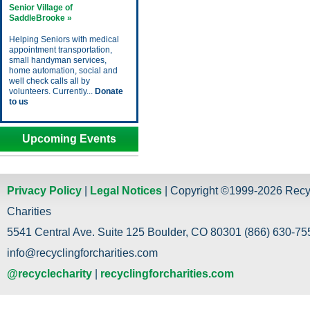
Senior Village of
SaddleBrooke »
Helping Seniors with medical
appointment transportation,
small handyman services,
home automation, social and
well check calls all by
volunteers. Currently...
Donate
to us
Upcoming Events
Privacy Policy
|
Legal Notices
| Copyright ©1999-2026 Recy
Charities
5541 Central Ave. Suite 125 Boulder, CO 80301 (866) 630-755
info@recyclingforcharities.com
@recyclecharity
|
recyclingforcharities.com