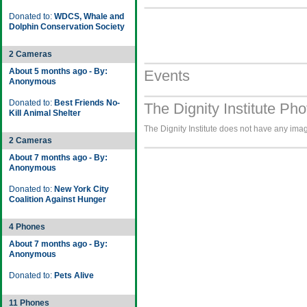
Donated to:
WDCS, Whale and
Dolphin Conservation Society
2 Cameras
About 5 months ago - By:
Events
Anonymous
Donated to:
Best Friends No-
The Dignity Institute Pho
Kill Animal Shelter
The Dignity Institute does not have any image
2 Cameras
About 7 months ago - By:
Anonymous
Donated to:
New York City
Coalition Against Hunger
4 Phones
About 7 months ago - By:
Anonymous
Donated to:
Pets Alive
11 Phones