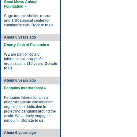
Good Mews Animal
Foundation »
Cage free cat shelter, rescue,
and TNR surgical center for
community cats.
Donate to us
About 6 years ago
Rotary Club of Placentia »
WE are part of Rotary
International, non-profit
organization, 116 years.
Donate
to us
About 6 years ago
Penguins International »
Penguins International is a
nonprofit wildlife conservation
organization dedicated to
protecting penguins around the
world. We actively engage in
penguin...
Donate to us
About 6 years ago