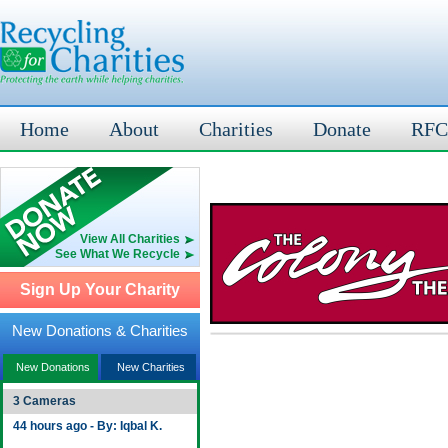
Home
About
Charities
Donate
RFC
View All Charities
See What We Recycle
Sign Up Your Charity
New Donations & Charities
New Donations
New Charities
3 Cameras
44 hours ago - By: Iqbal K.