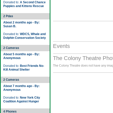
Donated to:
A Second Chance
Puppies and Kittens Rescue
2 Pdas
About 2 months ago - By:
Susan B.
Donated to:
WDCS, Whale and
Dolphin Conservation Society
Events
2 Cameras
About 5 months ago - By:
The Colony Theatre Phot
Anonymous
The Colony Theatre does not have any images
Donated to:
Best Friends No-
Kill Animal Shelter
2 Cameras
About 7 months ago - By:
Anonymous
Donated to:
New York City
Coalition Against Hunger
4 Phones