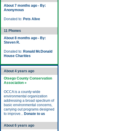
About 7 months ago - By:
Anonymous
Donated to:
Pets Alive
11 Phones
About 8 months ago - By:
Steven R.
Donated to:
Ronald McDonald
House Charities
About 4 years ago
Otsego County Conservation
Association »
OCCA is a county-wide
environmental organization
addressing a broad spectrum of
basic environmental concerns,
carrying out programs designed
to improve...
Donate to us
About 6 years ago