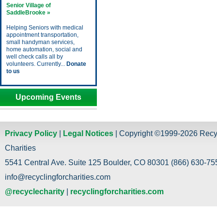
Senior Village of
SaddleBrooke »
Helping Seniors with medical
appointment transportation,
small handyman services,
home automation, social and
well check calls all by
volunteers. Currently...
Donate
to us
Upcoming Events
Privacy Policy
|
Legal Notices
| Copyright ©1999-2026 Recy
Charities
5541 Central Ave. Suite 125 Boulder, CO 80301 (866) 630-755
info@recyclingforcharities.com
@recyclecharity
|
recyclingforcharities.com