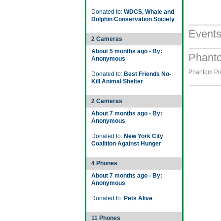
Donated to:
WDCS, Whale and
Dolphin Conservation Society
Event
2 Cameras
About 5 months ago - By:
Phanto
Anonymous
Phantom Pro
Donated to:
Best Friends No-
Kill Animal Shelter
2 Cameras
About 7 months ago - By:
Anonymous
Donated to:
New York City
Coalition Against Hunger
4 Phones
About 7 months ago - By:
Anonymous
Donated to:
Pets Alive
11 Phones