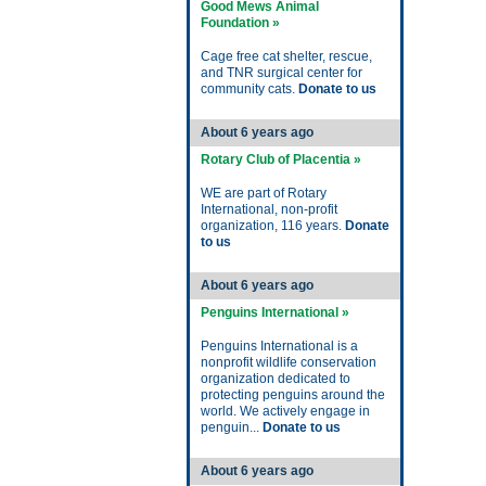
Good Mews Animal
Foundation »
Cage free cat shelter, rescue,
and TNR surgical center for
community cats.
Donate to us
About 6 years ago
Rotary Club of Placentia »
WE are part of Rotary
International, non-profit
organization, 116 years.
Donate
to us
About 6 years ago
Penguins International »
Penguins International is a
nonprofit wildlife conservation
organization dedicated to
protecting penguins around the
world. We actively engage in
penguin...
Donate to us
About 6 years ago