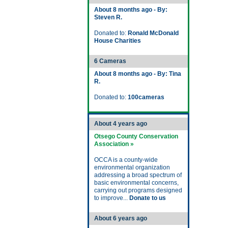
About 8 months ago - By:
Steven R.
Donated to:
Ronald McDonald
House Charities
6 Cameras
About 8 months ago - By: Tina
R.
Donated to:
100cameras
About 4 years ago
Otsego County Conservation
Association »
OCCA is a county-wide
environmental organization
addressing a broad spectrum of
basic environmental concerns,
carrying out programs designed
to improve...
Donate to us
About 6 years ago