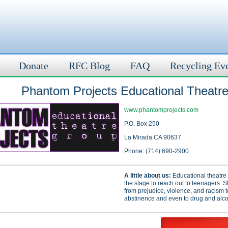
Donate
RFC Blog
FAQ
Recycling Ev
Phantom Projects Educational Theatr
www.phantomprojects.com
P.O. Box 250
La Mirada CA 90637
Phone: (714) 690-2900
A little about us:
Educational theatre 
the stage to reach out to teenagers. 
from prejudice, violence, and racism 
abstinence and even to drug and alco