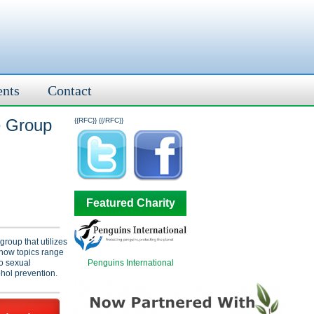
ents
Contact
e Group
{{RFC}}
{{/RFC}}
Featured Charity
group that utilizes
Show topics range
Penguins International
to sexual
hol prevention.