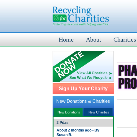
Home
About
Charities
View All Charities
See What We Recycle
Sign Up Your Charity
New Donations & Charities
New Donations
New Charities
2 Pdas
About 2 months ago - By:
Susan B.