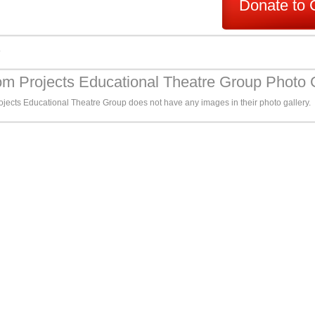
Donate to 
s
m Projects Educational Theatre Group Photo 
jects Educational Theatre Group does not have any images in their photo gallery.