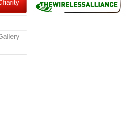
Charity
Gallery