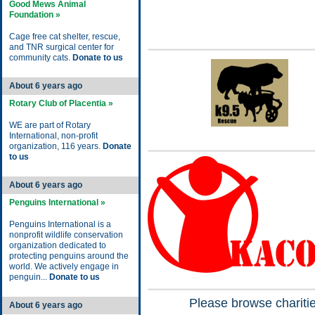
Good Mews Animal
Foundation »
Cage free cat shelter, rescue,
and TNR surgical center for
community cats.
Donate to us
About 6 years ago
Rotary Club of Placentia »
WE are part of Rotary
International, non-profit
organization, 116 years.
Donate
to us
About 6 years ago
Penguins International »
Penguins International is a
nonprofit wildlife conservation
organization dedicated to
protecting penguins around the
world. We actively engage in
penguin...
Donate to us
Please browse charitie
About 6 years ago