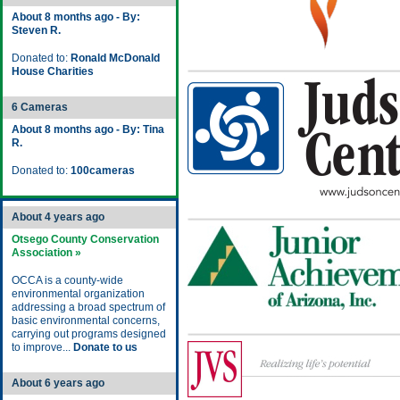
About 8 months ago - By:
Steven R.
Donated to:
Ronald McDonald
House Charities
6 Cameras
About 8 months ago - By: Tina
R.
Donated to:
100cameras
About 4 years ago
Otsego County Conservation
Association »
OCCA is a county-wide
environmental organization
addressing a broad spectrum of
basic environmental concerns,
carrying out programs designed
to improve...
Donate to us
About 6 years ago