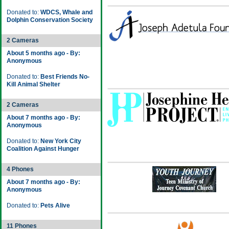
Donated to:
WDCS, Whale and
Dolphin Conservation Society
2 Cameras
About 5 months ago - By:
Anonymous
Donated to:
Best Friends No-
Kill Animal Shelter
2 Cameras
About 7 months ago - By:
Anonymous
Donated to:
New York City
Coalition Against Hunger
4 Phones
About 7 months ago - By:
Anonymous
Donated to:
Pets Alive
11 Phones