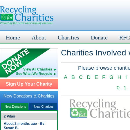
Home
About
Charities
Donate
RFC
Charities Involved
Please browse charitie
View All Charities
See What We Recycle
A
B
C
D
E
F
G
H
I
Sign Up Your Charity
0
1
New Donations & Charities
New Donations
New Charities
2 Pdas
About 2 months ago - By:
Susan B.