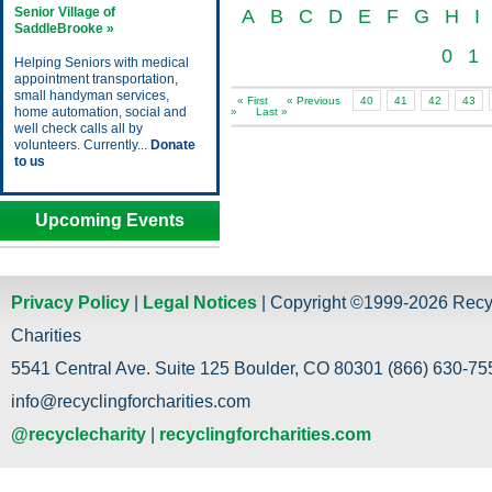
Senior Village of
A
B
C
D
E
F
G
H
I
SaddleBrooke »
0
1
Helping Seniors with medical
appointment transportation,
small handyman services,
« First
« Previous
40
41
42
43
home automation, social and
»
Last »
well check calls all by
volunteers. Currently...
Donate
to us
Upcoming Events
Privacy Policy
|
Legal Notices
| Copyright ©1999-2026 Recy
Charities
5541 Central Ave. Suite 125 Boulder, CO 80301 (866) 630-755
info@recyclingforcharities.com
@recyclecharity
|
recyclingforcharities.com