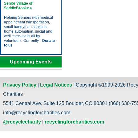
Senior Village of
SaddleBrooke »
Helping Seniors with medical
appointment transportation,
small handyman services,
home automation, social and
well check calls all by
volunteers. Currently...
Donate
to us
Upcoming Events
Privacy Policy
|
Legal Notices
| Copyright ©1999-2026 Recy
Charities
5541 Central Ave. Suite 125 Boulder, CO 80301 (866) 630-755
info@recyclingforcharities.com
@recyclecharity
|
recyclingforcharities.com