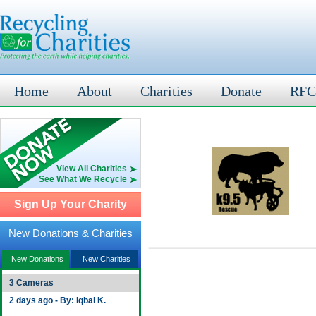
Home
About
Charities
Donate
RFC
View All Charities
See What We Recycle
Sign Up Your Charity
New Donations & Charities
New Donations
New Charities
3 Cameras
2 days ago - By: Iqbal K.