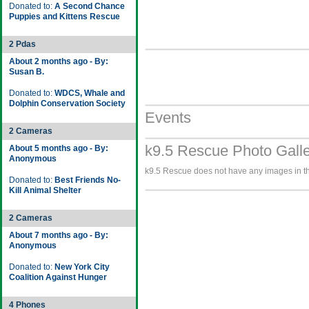
Donated to:
A Second Chance
Puppies and Kittens Rescue
2 Pdas
About 2 months ago - By:
Susan B.
Donated to:
WDCS, Whale and
Dolphin Conservation Society
Events
2 Cameras
k9.5 Rescue Photo Gall
About 5 months ago - By:
Anonymous
k9.5 Rescue does not have any images in the
Donated to:
Best Friends No-
Kill Animal Shelter
2 Cameras
About 7 months ago - By:
Anonymous
Donated to:
New York City
Coalition Against Hunger
4 Phones