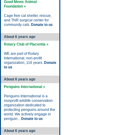
Good Mews Animal
Foundation »
Cage free cat shelter, rescue,
and TNR surgical center for
community cats.
Donate to us
About 6 years ago
Rotary Club of Placentia »
WE are part of Rotary
International, non-profit
organization, 116 years.
Donate
to us
About 6 years ago
Penguins International »
Penguins International is a
nonprofit wildlife conservation
organization dedicated to
protecting penguins around the
world. We actively engage in
penguin...
Donate to us
About 6 years ago