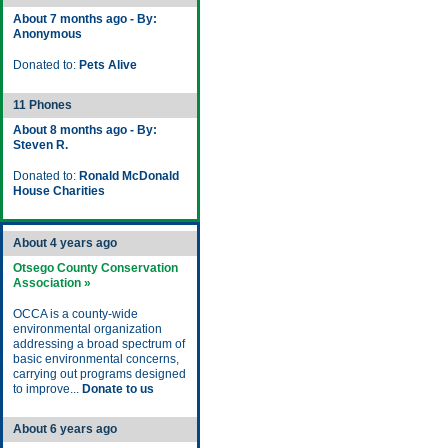
About 7 months ago - By:
Anonymous
Donated to:
Pets Alive
11 Phones
About 8 months ago - By:
Steven R.
Donated to:
Ronald McDonald
House Charities
About 4 years ago
Otsego County Conservation
Association »
OCCA is a county-wide
environmental organization
addressing a broad spectrum of
basic environmental concerns,
carrying out programs designed
to improve...
Donate to us
About 6 years ago