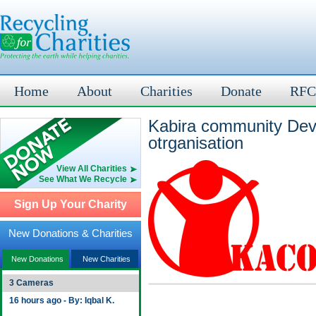
Home
About
Charities
Donate
RFC
Kabira community Dev
otrganisation
View All Charities
See What We Recycle
Sign Up Your Charity
New Donations & Charities
New Donations
New Charities
3 Cameras
16 hours ago - By: Iqbal K.