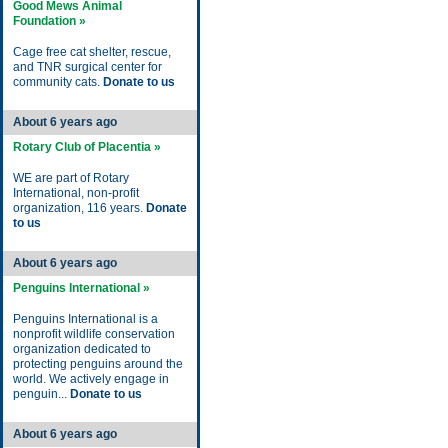
Good Mews Animal
Foundation »
Cage free cat shelter, rescue,
and TNR surgical center for
community cats.
Donate to us
About 6 years ago
Rotary Club of Placentia »
WE are part of Rotary
International, non-profit
organization, 116 years.
Donate
to us
About 6 years ago
Penguins International »
Penguins International is a
nonprofit wildlife conservation
organization dedicated to
protecting penguins around the
world. We actively engage in
penguin...
Donate to us
About 6 years ago