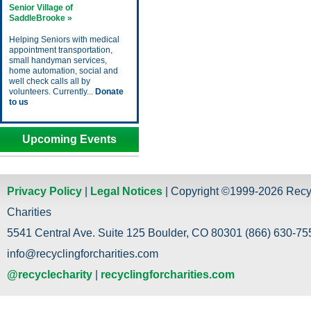
Senior Village of
SaddleBrooke »
Helping Seniors with medical
appointment transportation,
small handyman services,
home automation, social and
well check calls all by
volunteers. Currently...
Donate
to us
Upcoming Events
Privacy Policy
|
Legal Notices
| Copyright ©1999-2026 Recy
Charities
5541 Central Ave. Suite 125 Boulder, CO 80301 (866) 630-755
info@recyclingforcharities.com
@recyclecharity
|
recyclingforcharities.com