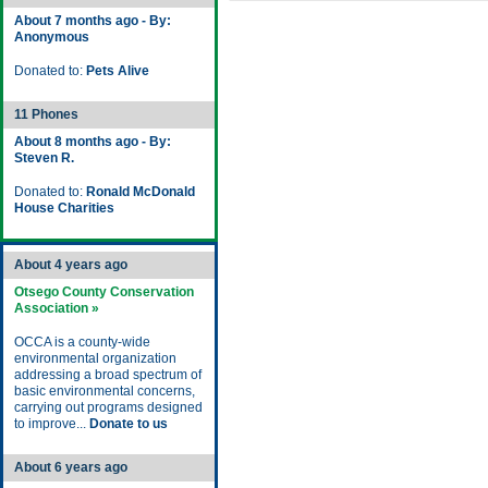
About 7 months ago - By:
Anonymous
Donated to:
Pets Alive
11 Phones
About 8 months ago - By:
Steven R.
Donated to:
Ronald McDonald
House Charities
About 4 years ago
Otsego County Conservation
Association »
OCCA is a county-wide
environmental organization
addressing a broad spectrum of
basic environmental concerns,
carrying out programs designed
to improve...
Donate to us
About 6 years ago