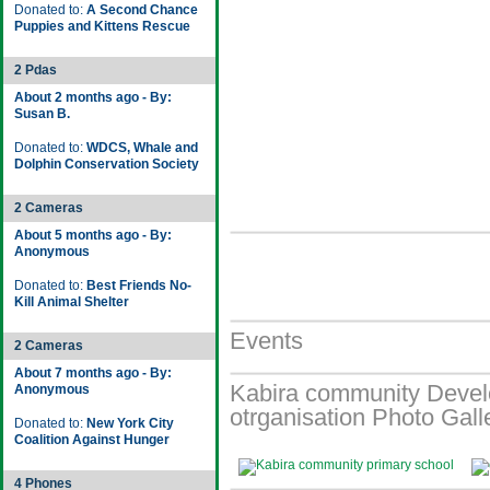
Donated to:
A Second Chance
Puppies and Kittens Rescue
2 Pdas
About 2 months ago - By:
Susan B.
Donated to:
WDCS, Whale and
Dolphin Conservation Society
2 Cameras
About 5 months ago - By:
Anonymous
Donated to:
Best Friends No-
Kill Animal Shelter
Events
2 Cameras
About 7 months ago - By:
Kabira community Devel
Anonymous
otrganisation Photo Gall
Donated to:
New York City
Coalition Against Hunger
4 Phones