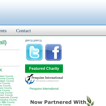
ents
Contact
ll
)
{{RFC}}
{{/RFC}}
Featured Charity
OK
skee County
homa County
lgee County
e County
wa County
ee County
Penguins International
e County
sburg County
otoc County
awatomie County
mataha County
 Mills County
rs County