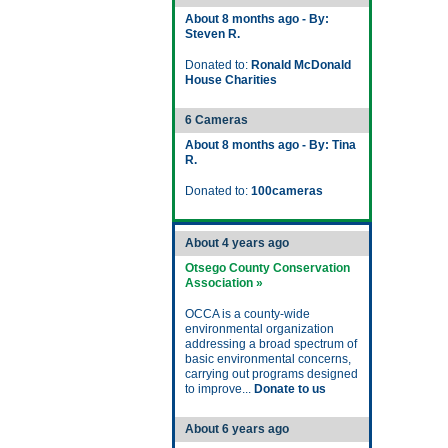
About 8 months ago - By:
Steven R.
Donated to:
Ronald McDonald
House Charities
6 Cameras
About 8 months ago - By: Tina
R.
Donated to:
100cameras
About 4 years ago
Otsego County Conservation
Association »
OCCA is a county-wide
environmental organization
addressing a broad spectrum of
basic environmental concerns,
carrying out programs designed
to improve...
Donate to us
About 6 years ago