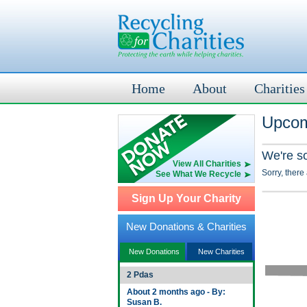
Home
About
Charities
Upcom
We're s
View All Charities
Sorry, there
See What We Recycle
Sign Up Your Charity
New Donations & Charities
New Donations
New Charities
2 Pdas
About 2 months ago - By:
Susan B.