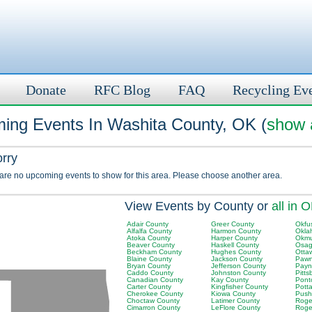
Donate
RFC Blog
FAQ
Recycling Ev
ing Events In Washita County, OK (
show a
orry
 are no upcoming events to show for this area. Please choose another area.
View Events by County or
all in 
Adair County
Greer County
Okfu
Alfalfa County
Harmon County
Okla
Atoka County
Harper County
Okmu
Beaver County
Haskell County
Osag
Beckham County
Hughes County
Otta
Blaine County
Jackson County
Pawn
Bryan County
Jefferson County
Payn
Caddo County
Johnston County
Pitt
Canadian County
Kay County
Pont
Carter County
Kingfisher County
Pott
Cherokee County
Kiowa County
Push
Choctaw County
Latimer County
Roger
Cimarron County
LeFlore County
Roge