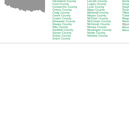
Cleveland County
Lincoln County
Semi
Coal County
Logan County
Sequ
Comanche County
Love County
Step
Cotton County
Major County
Texa
Craig County
Marshall County
Till
Creek County
Mayes County
Tuls
Custer County
McClain County
Wago
Delaware County
McCurtain County
Wash
Dewey County
McIntosh County
Wash
Ellis County
Murray County
Wood
Garfield County
Muskogee County
Wood
Garvin County
Noble County
Grady County
Nowata County
Grant County