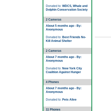
Donated to:
WDCS, Whale and
Dolphin Conservation Society
2 Cameras
About 5 months ago - By:
Anonymous
Donated to:
Best Friends No-
Kill Animal Shelter
2 Cameras
About 7 months ago - By:
Anonymous
Donated to:
New York City
Coalition Against Hunger
4 Phones
About 7 months ago - By:
Anonymous
Donated to:
Pets Alive
11 Phones