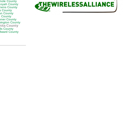
nole County
oyah County
hens County
s County
man County
a County
ner County
ington County
ita County
s County
ward County