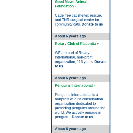
Good Mews Animal
Foundation »
Cage free cat shelter, rescue,
and TNR surgical center for
community cats.
Donate to us
About 6 years ago
Rotary Club of Placentia »
WE are part of Rotary
International, non-profit
organization, 116 years.
Donate
to us
About 6 years ago
Penguins International »
Penguins International is a
nonprofit wildlife conservation
organization dedicated to
protecting penguins around the
world. We actively engage in
penguin...
Donate to us
About 6 years ago