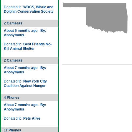
Donated to:
WDCS, Whale and
Dolphin Conservation Society
2 Cameras
About 5 months ago - By:
Anonymous
Donated to:
Best Friends No-
Kill Animal Shelter
2 Cameras
About 7 months ago - By:
Anonymous
Donated to:
New York City
Coalition Against Hunger
4 Phones
About 7 months ago - By:
Anonymous
Donated to:
Pets Alive
11 Phones