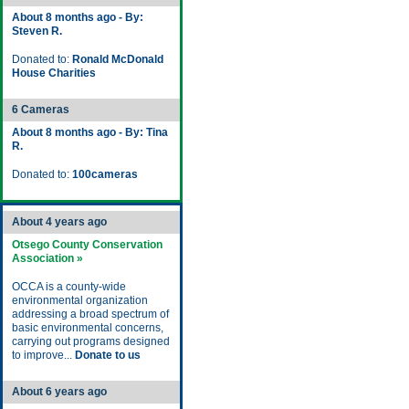
About 8 months ago - By:
Steven R.
Donated to:
Ronald McDonald
House Charities
6 Cameras
About 8 months ago - By: Tina
R.
Donated to:
100cameras
About 4 years ago
Otsego County Conservation
Association »
OCCA is a county-wide
environmental organization
addressing a broad spectrum of
basic environmental concerns,
carrying out programs designed
to improve...
Donate to us
About 6 years ago