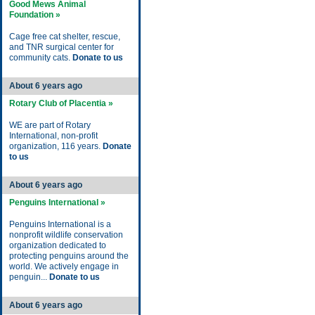
Good Mews Animal
Foundation »
Cage free cat shelter, rescue,
and TNR surgical center for
community cats.
Donate to us
About 6 years ago
Rotary Club of Placentia »
WE are part of Rotary
International, non-profit
organization, 116 years.
Donate
to us
About 6 years ago
Penguins International »
Penguins International is a
nonprofit wildlife conservation
organization dedicated to
protecting penguins around the
world. We actively engage in
penguin...
Donate to us
About 6 years ago