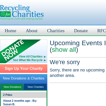
Home
About
Charities
Donate
RFC
Upcoming Events 
(
show all
)
View All Charities
See What We Recycle
We're sorry
Sign Up Your Charity
Sorry, there are no upcoming 
another area.
New Donations & Charities
New Donations
New Charities
2 Pdas
About 2 months ago - By:
Susan B.