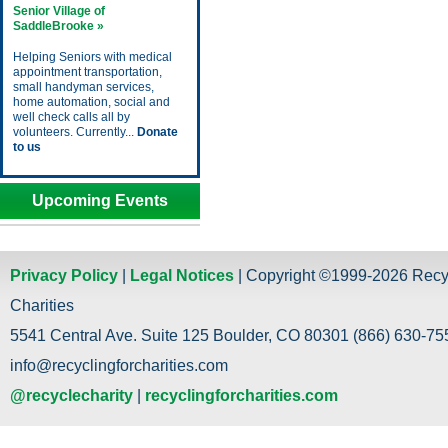
Senior Village of
SaddleBrooke »
Helping Seniors with medical
appointment transportation,
small handyman services,
home automation, social and
well check calls all by
volunteers. Currently...
Donate
to us
Upcoming Events
Privacy Policy
|
Legal Notices
| Copyright ©1999-2026 Recy
Charities
5541 Central Ave. Suite 125 Boulder, CO 80301 (866) 630-755
info@recyclingforcharities.com
@recyclecharity
|
recyclingforcharities.com