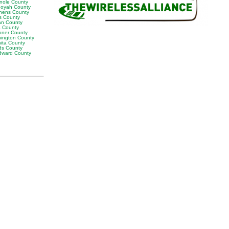
nole County
oyah County
hens County
s County
man County
a County
ner County
ington County
ita County
s County
ward County