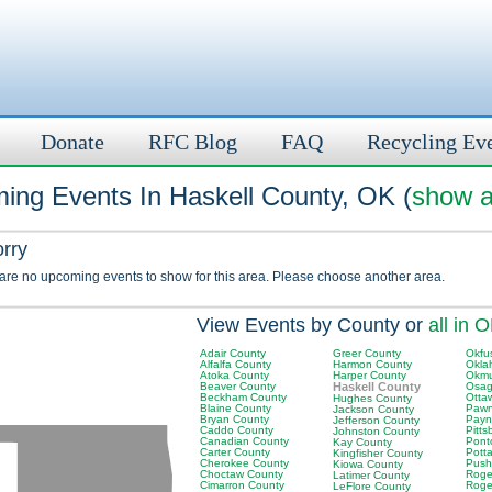
Donate
RFC Blog
FAQ
Recycling Ev
ing Events In Haskell County, OK (
show a
orry
 are no upcoming events to show for this area. Please choose another area.
View Events by County or
all in 
Adair County
Greer County
Okfu
Alfalfa County
Harmon County
Okla
Atoka County
Harper County
Okmu
Beaver County
Haskell County
Osag
Beckham County
Otta
Hughes County
Blaine County
Pawn
Jackson County
Bryan County
Payn
Jefferson County
Caddo County
Pitt
Johnston County
Canadian County
Pont
Kay County
Carter County
Pott
Kingfisher County
Cherokee County
Push
Kiowa County
Choctaw County
Roger
Latimer County
Cimarron County
Roge
LeFlore County