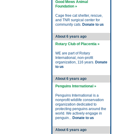
Good Mews Animal
Foundation »
Cage free cat shelter, rescue,
and TNR surgical center for
community cats.
Donate to us
About 6 years ago
Rotary Club of Placentia »
WE are part of Rotary
International, non-profit
organization, 116 years.
Donate
to us
About 6 years ago
Penguins International »
Penguins International is a
nonprofit wildlife conservation
organization dedicated to
protecting penguins around the
world. We actively engage in
penguin...
Donate to us
About 6 years ago