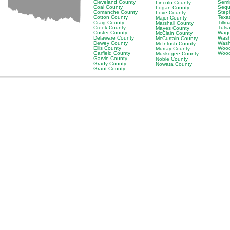
Cleveland County
Semi
Lincoln County
Coal County
Sequ
Logan County
Comanche County
Step
Love County
Cotton County
Texa
Major County
Craig County
Till
Marshall County
Creek County
Tuls
Mayes County
Custer County
Wago
McClain County
Delaware County
Wash
McCurtain County
Dewey County
Wash
McIntosh County
Ellis County
Wood
Murray County
Garfield County
Wood
Muskogee County
Garvin County
Noble County
Grady County
Nowata County
Grant County