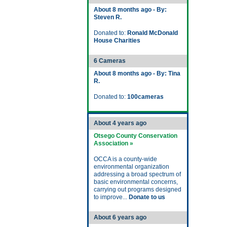
About 8 months ago - By:
Steven R.
Donated to:
Ronald McDonald
House Charities
6 Cameras
About 8 months ago - By: Tina
R.
Donated to:
100cameras
About 4 years ago
Otsego County Conservation
Association »
OCCA is a county-wide
environmental organization
addressing a broad spectrum of
basic environmental concerns,
carrying out programs designed
to improve...
Donate to us
About 6 years ago