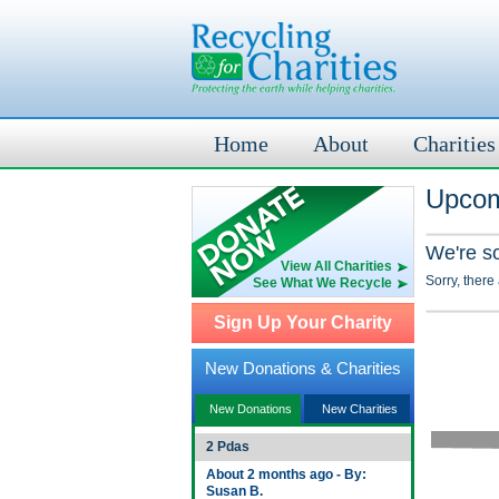
Home
About
Charities
Upcom
We're s
View All Charities
Sorry, there
See What We Recycle
Sign Up Your Charity
New Donations & Charities
New Donations
New Charities
2 Pdas
About 2 months ago - By:
Susan B.