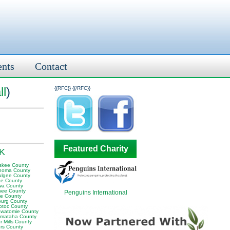
ents
Contact
ll
)
{{RFC}}
{{/RFC}}
Featured Charity
OK
skee County
homa County
lgee County
e County
wa County
ee County
Penguins International
e County
sburg County
otoc County
awatomie County
mataha County
 Mills County
rs County