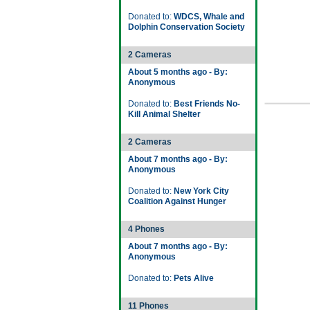
Donated to:
WDCS, Whale and
Dolphin Conservation Society
2 Cameras
About 5 months ago - By:
Anonymous
Donated to:
Best Friends No-
Kill Animal Shelter
2 Cameras
About 7 months ago - By:
Anonymous
Donated to:
New York City
Coalition Against Hunger
4 Phones
About 7 months ago - By:
Anonymous
Donated to:
Pets Alive
11 Phones