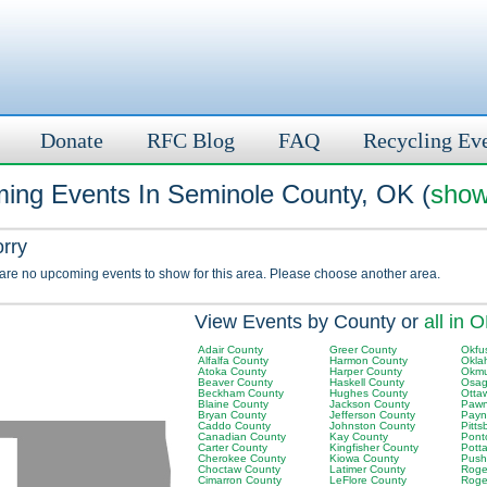
Donate
RFC Blog
FAQ
Recycling Ev
ing Events In Seminole County, OK (
show
orry
 are no upcoming events to show for this area. Please choose another area.
View Events by County or
all in 
Adair County
Greer County
Okfu
Alfalfa County
Harmon County
Okla
Atoka County
Harper County
Okmu
Beaver County
Haskell County
Osag
Beckham County
Hughes County
Otta
Blaine County
Jackson County
Pawn
Bryan County
Jefferson County
Payn
Caddo County
Johnston County
Pitt
Canadian County
Kay County
Pont
Carter County
Kingfisher County
Pott
Cherokee County
Kiowa County
Push
Choctaw County
Latimer County
Roger
Cimarron County
LeFlore County
Roge