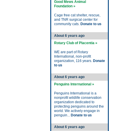
Good Mews Animal
Foundation »
Cage free cat shelter, rescue,
and TNR surgical center for
community cats.
Donate to us
About 6 years ago
Rotary Club of Placentia »
WE are part of Rotary
International, non-profit
organization, 116 years.
Donate
to us
About 6 years ago
Penguins International »
Penguins International is a
nonprofit wildlife conservation
organization dedicated to
protecting penguins around the
world. We actively engage in
penguin...
Donate to us
About 6 years ago