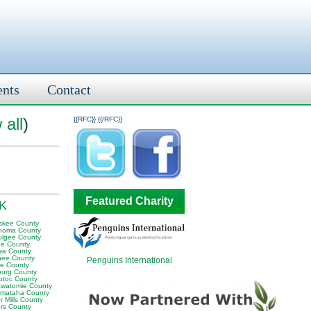
ents
Contact
 all
)
{{RFC}}
{{/RFC}}
Featured Charity
OK
skee County
homa County
lgee County
e County
wa County
ee County
Penguins International
e County
sburg County
otoc County
awatomie County
mataha County
 Mills County
rs County