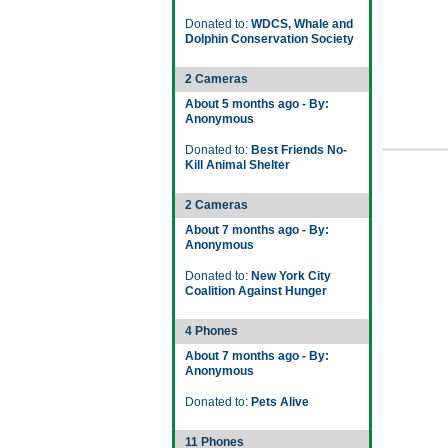
Donated to:
WDCS, Whale and
Dolphin Conservation Society
2 Cameras
About 5 months ago - By:
Anonymous
Donated to:
Best Friends No-
Kill Animal Shelter
2 Cameras
About 7 months ago - By:
Anonymous
Donated to:
New York City
Coalition Against Hunger
4 Phones
About 7 months ago - By:
Anonymous
Donated to:
Pets Alive
11 Phones