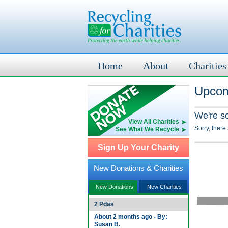
Home
About
Charities
Upcom
We're s
View All Charities
Sorry, there
See What We Recycle
Sign Up Your Charity
New Donations & Charities
New Donations
New Charities
2 Pdas
About 2 months ago - By:
Susan B.