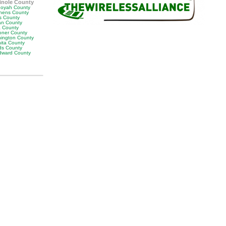
inole County
oyah County
hens County
s County
man County
a County
ner County
ington County
ita County
s County
ward County