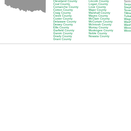
Cleveland County
Lincoln County
Sem
Coal County
Logan County
Sequ
Comanche County
Love County
Step
Cotton County
Major County
Texa
Craig County
Marshall County
Till
Creek County
Mayes County
Tuls
Custer County
McClain County
Wago
Delaware County
McCurtain County
Wash
Dewey County
McIntosh County
Wash
Ellis County
Murray County
Wood
Garfield County
Muskogee County
Wood
Garvin County
Noble County
Grady County
Nowata County
Grant County