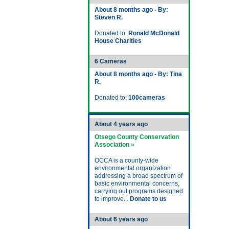
About 8 months ago - By:
Steven R.
Donated to:
Ronald McDonald
House Charities
6 Cameras
About 8 months ago - By: Tina
R.
Donated to:
100cameras
About 4 years ago
Otsego County Conservation
Association »
OCCA is a county-wide
environmental organization
addressing a broad spectrum of
basic environmental concerns,
carrying out programs designed
to improve...
Donate to us
About 6 years ago