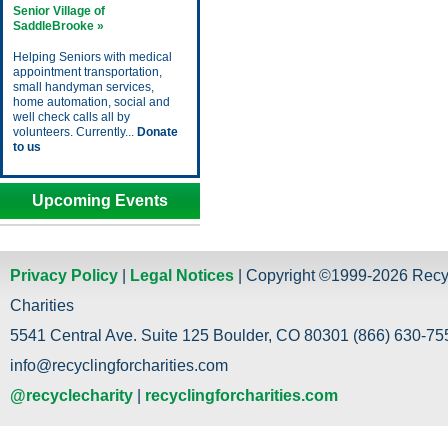
Senior Village of
SaddleBrooke »
Helping Seniors with medical
appointment transportation,
small handyman services,
home automation, social and
well check calls all by
volunteers. Currently...
Donate
to us
Upcoming Events
Privacy Policy
|
Legal Notices
| Copyright ©1999-2026 Recy
Charities
5541 Central Ave. Suite 125 Boulder, CO 80301 (866) 630-755
info@recyclingforcharities.com
@recyclecharity
|
recyclingforcharities.com