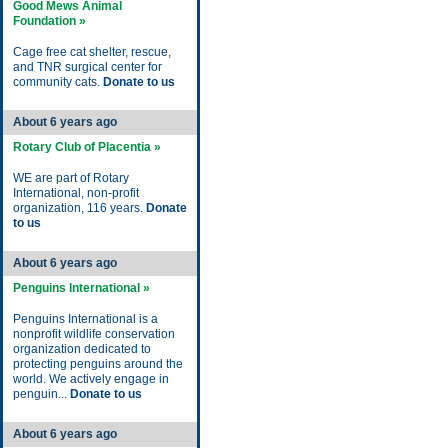
Good Mews Animal
Foundation »
Cage free cat shelter, rescue,
and TNR surgical center for
community cats.
Donate to us
About 6 years ago
Rotary Club of Placentia »
WE are part of Rotary
International, non-profit
organization, 116 years.
Donate
to us
About 6 years ago
Penguins International »
Penguins International is a
nonprofit wildlife conservation
organization dedicated to
protecting penguins around the
world. We actively engage in
penguin...
Donate to us
About 6 years ago