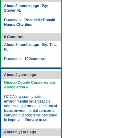
About 8 months ago - By:
Steven R.
Donated to:
Ronald McDonald
House Charities
6 Cameras
About 8 months ago - By: Tina
R.
Donated to:
100cameras
About 4 years ago
Otsego County Conservation
Association »
OCCA is a county-wide
environmental organization
addressing a broad spectrum of
basic environmental concerns,
carrying out programs designed
to improve...
Donate to us
About 6 years ago