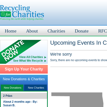
Home
About
Charities
Donate
RFC
Upcoming Events In C
We're sorry
View All Charities
Sorry, there are no upcoming events to show
See What We Recycle
Sign Up Your Charity
New Donations & Charities
New Donations
New Charities
2 Pdas
About 2 months ago - By:
Susan B.