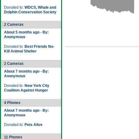
Donated to:
WDCS, Whale and
Dolphin Conservation Society
2 Cameras
About 5 months ago - By:
Anonymous
Donated to:
Best Friends No-
Kill Animal Shelter
2 Cameras
About 7 months ago - By:
Anonymous
Donated to:
New York City
Coalition Against Hunger
4 Phones
About 7 months ago - By:
Anonymous
Donated to:
Pets Alive
11 Phones