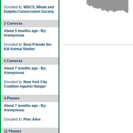
Donated to:
WDCS, Whale and
Dolphin Conservation Society
2 Cameras
About 5 months ago - By:
Anonymous
Donated to:
Best Friends No-
Kill Animal Shelter
2 Cameras
About 7 months ago - By:
Anonymous
Donated to:
New York City
Coalition Against Hunger
4 Phones
About 7 months ago - By:
Anonymous
Donated to:
Pets Alive
11 Phones