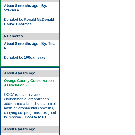
About 8 months ago - By:
Steven R.
Donated to:
Ronald McDonald
House Charities
6 Cameras
About 8 months ago - By: Tina
R.
Donated to:
100cameras
About 4 years ago
Otsego County Conservation
Association »
OCCA is a county-wide
environmental organization
addressing a broad spectrum of
basic environmental concerns,
carrying out programs designed
to improve...
Donate to us
About 6 years ago