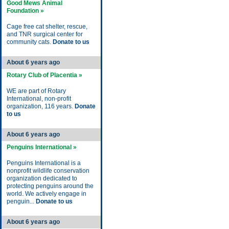
Good Mews Animal
Foundation »
Cage free cat shelter, rescue,
and TNR surgical center for
community cats.
Donate to us
About 6 years ago
Rotary Club of Placentia »
WE are part of Rotary
International, non-profit
organization, 116 years.
Donate
to us
About 6 years ago
Penguins International »
Penguins International is a
nonprofit wildlife conservation
organization dedicated to
protecting penguins around the
world. We actively engage in
penguin...
Donate to us
About 6 years ago