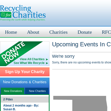
Home
About
Charities
Donate
RFC
Upcoming Events In C
We're sorry
View All Charities
Sorry, there are no upcoming events to show
See What We Recycle
Sign Up Your Charity
New Donations & Charities
New Donations
New Charities
2 Pdas
About 2 months ago - By:
Susan B.