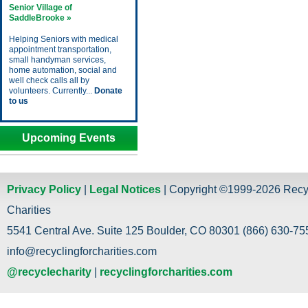
Senior Village of
SaddleBrooke »
Helping Seniors with medical
appointment transportation,
small handyman services,
home automation, social and
well check calls all by
volunteers. Currently...
Donate
to us
Upcoming Events
Privacy Policy
|
Legal Notices
| Copyright ©1999-2026 Recy
Charities
5541 Central Ave. Suite 125 Boulder, CO 80301 (866) 630-755
info@recyclingforcharities.com
@recyclecharity
|
recyclingforcharities.com