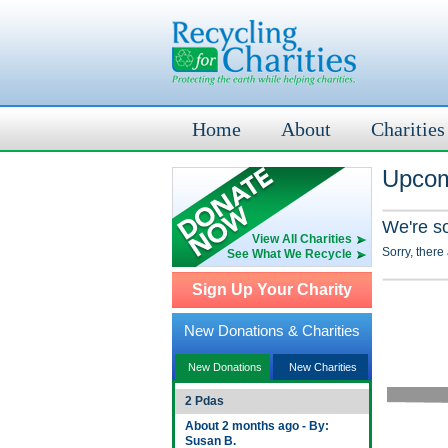
Home
About
Charities
Upcom
We're s
View All Charities
Sorry, there
See What We Recycle
Sign Up Your Charity
New Donations & Charities
New Donations
New Charities
2 Pdas
About 2 months ago - By:
Susan B.