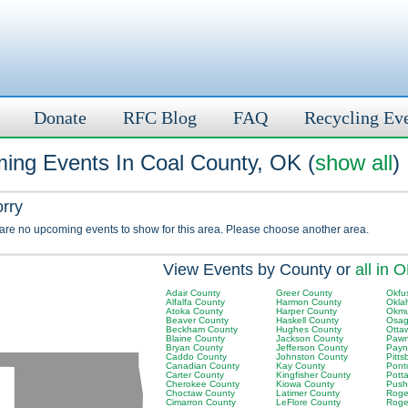
Donate
RFC Blog
FAQ
Recycling Ev
ing Events In Coal County, OK (
show all
)
orry
 are no upcoming events to show for this area. Please choose another area.
View Events by County or
all in 
Adair County
Greer County
Okfu
Alfalfa County
Harmon County
Okla
Atoka County
Harper County
Okmu
Beaver County
Haskell County
Osag
Beckham County
Hughes County
Otta
Blaine County
Jackson County
Pawn
Bryan County
Jefferson County
Payn
Caddo County
Johnston County
Pitt
Canadian County
Kay County
Pont
Carter County
Kingfisher County
Pott
Cherokee County
Kiowa County
Push
Choctaw County
Latimer County
Roger
Cimarron County
LeFlore County
Roge