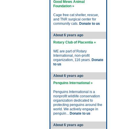
Good Mews Animal
Foundation »
Cage free cat shelter, rescue,
and TNR surgical center for
community cats.
Donate to us
About 6 years ago
Rotary Club of Placentia »
WE are part of Rotary
International, non-profit
organization, 116 years.
Donate
to us
About 6 years ago
Penguins International »
Penguins International is a
nonprofit wildlife conservation
organization dedicated to
protecting penguins around the
world. We actively engage in
penguin...
Donate to us
About 6 years ago