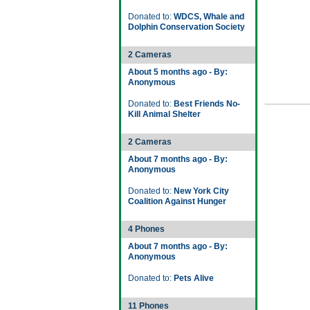
Donated to:
WDCS, Whale and
Dolphin Conservation Society
2 Cameras
About 5 months ago - By:
Anonymous
Donated to:
Best Friends No-
Kill Animal Shelter
2 Cameras
About 7 months ago - By:
Anonymous
Donated to:
New York City
Coalition Against Hunger
4 Phones
About 7 months ago - By:
Anonymous
Donated to:
Pets Alive
11 Phones