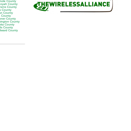
nole County
oyah County
hens County
s County
man County
a County
ner County
ington County
ita County
s County
ward County