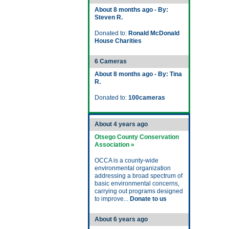
About 8 months ago - By:
Steven R.
Donated to:
Ronald McDonald
House Charities
6 Cameras
About 8 months ago - By: Tina
R.
Donated to:
100cameras
About 4 years ago
Otsego County Conservation
Association »
OCCA is a county-wide
environmental organization
addressing a broad spectrum of
basic environmental concerns,
carrying out programs designed
to improve...
Donate to us
About 6 years ago