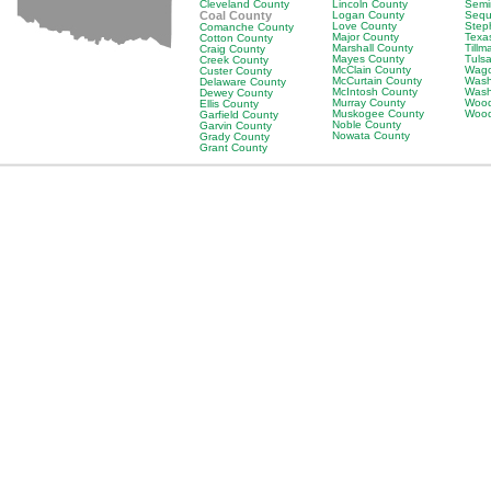
Cleveland County
Lincoln County
Semi
Coal County
Logan County
Sequ
Love County
Step
Comanche County
Major County
Texa
Cotton County
Marshall County
Till
Craig County
Mayes County
Tuls
Creek County
McClain County
Wago
Custer County
McCurtain County
Wash
Delaware County
McIntosh County
Wash
Dewey County
Murray County
Wood
Ellis County
Muskogee County
Wood
Garfield County
Noble County
Garvin County
Nowata County
Grady County
Grant County