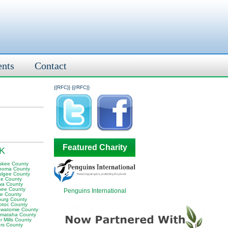
ents
Contact
{{RFC}}
{{/RFC}}
Featured Charity
OK
skee County
homa County
lgee County
e County
wa County
ee County
Penguins International
e County
sburg County
otoc County
awatomie County
mataha County
 Mills County
rs County