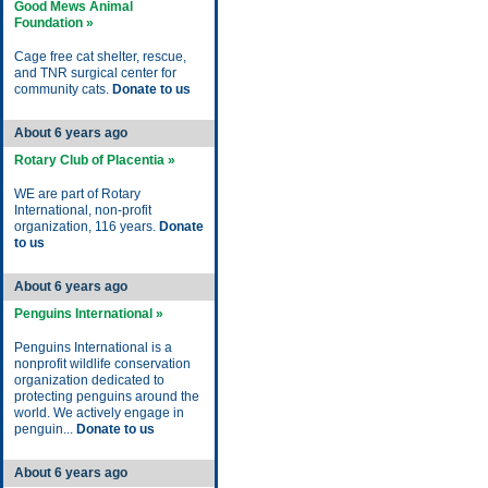
Good Mews Animal
Foundation »
Cage free cat shelter, rescue,
and TNR surgical center for
community cats.
Donate to us
About 6 years ago
Rotary Club of Placentia »
WE are part of Rotary
International, non-profit
organization, 116 years.
Donate
to us
About 6 years ago
Penguins International »
Penguins International is a
nonprofit wildlife conservation
organization dedicated to
protecting penguins around the
world. We actively engage in
penguin...
Donate to us
About 6 years ago