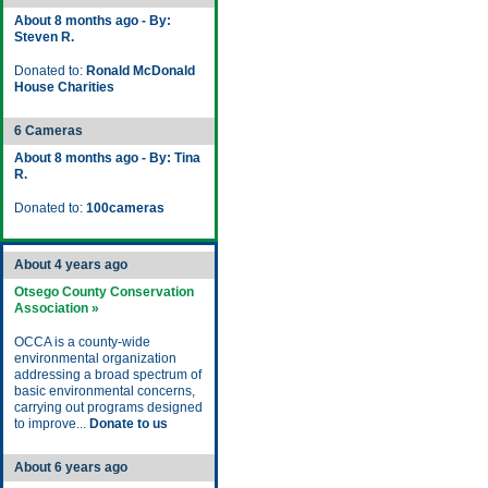
About 8 months ago - By:
Steven R.
Donated to:
Ronald McDonald
House Charities
6 Cameras
About 8 months ago - By: Tina
R.
Donated to:
100cameras
About 4 years ago
Otsego County Conservation
Association »
OCCA is a county-wide
environmental organization
addressing a broad spectrum of
basic environmental concerns,
carrying out programs designed
to improve...
Donate to us
About 6 years ago