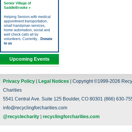
Senior Village of
SaddleBrooke »
Helping Seniors with medical
appointment transportation,
small handyman services,
home automation, social and
well check calls all by
volunteers. Currently...
Donate
to us
Upcoming Events
Privacy Policy
|
Legal Notices
| Copyright ©1999-2026 Recy
Charities
5541 Central Ave. Suite 125 Boulder, CO 80301 (866) 630-755
info@recyclingforcharities.com
@recyclecharity
|
recyclingforcharities.com