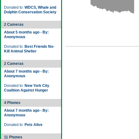
Donated to:
WDCS, Whale and
Dolphin Conservation Society
2 Cameras
About 5 months ago - By:
Anonymous
Donated to:
Best Friends No-
Kill Animal Shelter
2 Cameras
About 7 months ago - By:
Anonymous
Donated to:
New York City
Coalition Against Hunger
4 Phones
About 7 months ago - By:
Anonymous
Donated to:
Pets Alive
11 Phones