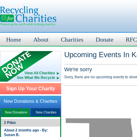
Home
About
Charities
Donate
RFC
Upcoming Events In K
We're sorry
View All Charities
Sorry, there are no upcoming events to show
See What We Recycle
Sign Up Your Charity
New Donations & Charities
New Donations
New Charities
2 Pdas
About 2 months ago - By:
Susan B.