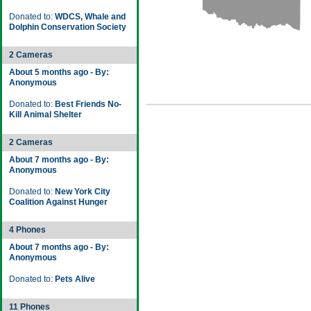
Donated to:
WDCS, Whale and
Dolphin Conservation Society
2 Cameras
About 5 months ago - By:
Anonymous
Donated to:
Best Friends No-
Kill Animal Shelter
2 Cameras
About 7 months ago - By:
Anonymous
Donated to:
New York City
Coalition Against Hunger
4 Phones
About 7 months ago - By:
Anonymous
Donated to:
Pets Alive
11 Phones