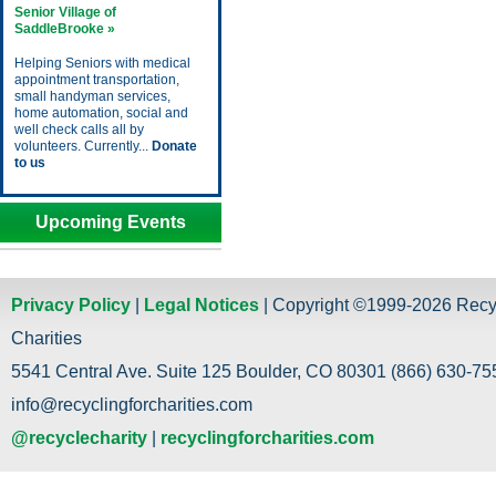
Senior Village of
SaddleBrooke »
Helping Seniors with medical
appointment transportation,
small handyman services,
home automation, social and
well check calls all by
volunteers. Currently...
Donate
to us
Upcoming Events
Privacy Policy
|
Legal Notices
| Copyright ©1999-2026 Recy
Charities
5541 Central Ave. Suite 125 Boulder, CO 80301 (866) 630-755
info@recyclingforcharities.com
@recyclecharity
|
recyclingforcharities.com