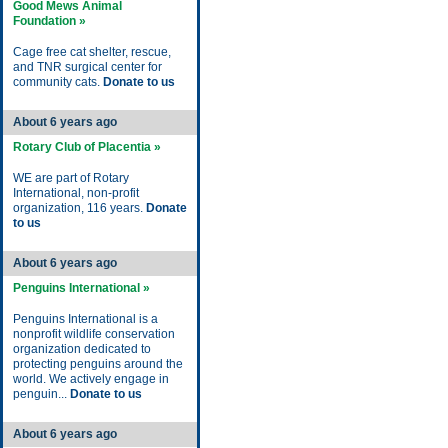
Good Mews Animal
Foundation »
Cage free cat shelter, rescue,
and TNR surgical center for
community cats.
Donate to us
About 6 years ago
Rotary Club of Placentia »
WE are part of Rotary
International, non-profit
organization, 116 years.
Donate
to us
About 6 years ago
Penguins International »
Penguins International is a
nonprofit wildlife conservation
organization dedicated to
protecting penguins around the
world. We actively engage in
penguin...
Donate to us
About 6 years ago