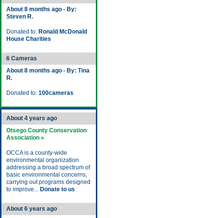
About 8 months ago - By:
Steven R.
Donated to:
Ronald McDonald
House Charities
6 Cameras
About 8 months ago - By: Tina
R.
Donated to:
100cameras
About 4 years ago
Otsego County Conservation
Association »
OCCA is a county-wide
environmental organization
addressing a broad spectrum of
basic environmental concerns,
carrying out programs designed
to improve...
Donate to us
About 6 years ago