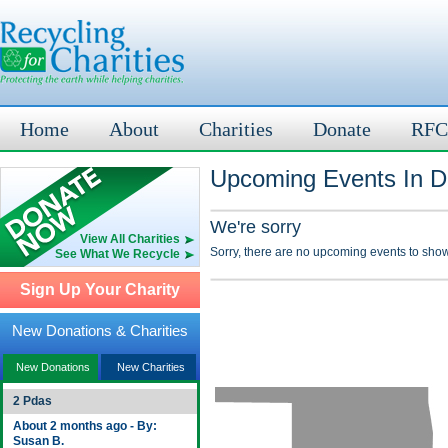
Home
About
Charities
Donate
RFC
Upcoming Events In D
We're sorry
View All Charities
Sorry, there are no upcoming events to show
See What We Recycle
Sign Up Your Charity
New Donations & Charities
New Donations
New Charities
2 Pdas
About 2 months ago - By:
Susan B.