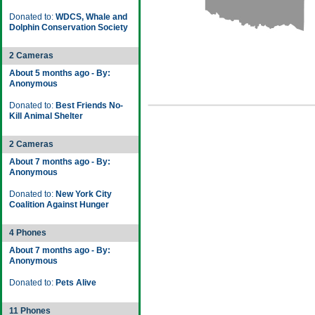
Donated to:
WDCS, Whale and
Dolphin Conservation Society
2 Cameras
About 5 months ago - By:
Anonymous
Donated to:
Best Friends No-
Kill Animal Shelter
2 Cameras
About 7 months ago - By:
Anonymous
Donated to:
New York City
Coalition Against Hunger
4 Phones
About 7 months ago - By:
Anonymous
Donated to:
Pets Alive
11 Phones