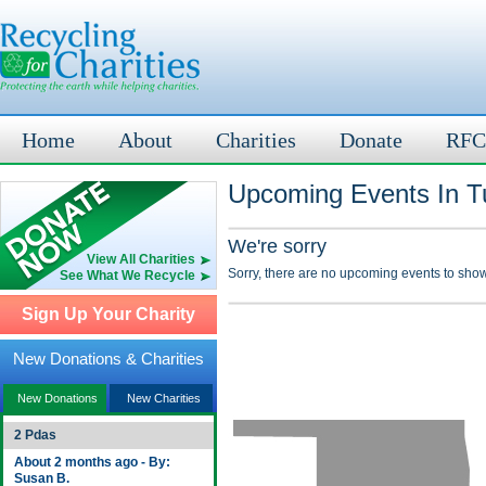
Home
About
Charities
Donate
RFC
Upcoming Events In T
We're sorry
View All Charities
Sorry, there are no upcoming events to show
See What We Recycle
Sign Up Your Charity
New Donations & Charities
New Donations
New Charities
2 Pdas
About 2 months ago - By:
Susan B.