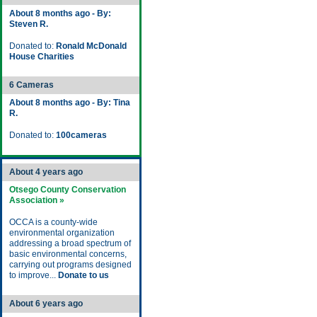
About 8 months ago - By:
Steven R.
Donated to:
Ronald McDonald
House Charities
6 Cameras
About 8 months ago - By: Tina
R.
Donated to:
100cameras
About 4 years ago
Otsego County Conservation
Association »
OCCA is a county-wide
environmental organization
addressing a broad spectrum of
basic environmental concerns,
carrying out programs designed
to improve...
Donate to us
About 6 years ago