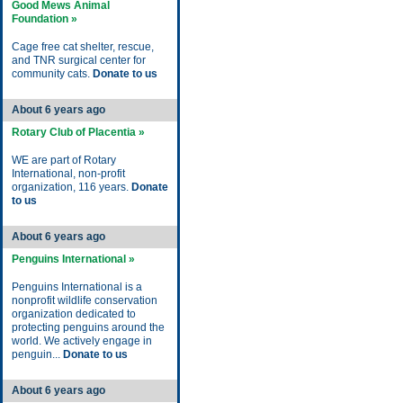
Good Mews Animal
Foundation »
Cage free cat shelter, rescue,
and TNR surgical center for
community cats.
Donate to us
About 6 years ago
Rotary Club of Placentia »
WE are part of Rotary
International, non-profit
organization, 116 years.
Donate
to us
About 6 years ago
Penguins International »
Penguins International is a
nonprofit wildlife conservation
organization dedicated to
protecting penguins around the
world. We actively engage in
penguin...
Donate to us
About 6 years ago