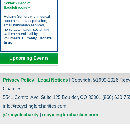
Senior Village of
SaddleBrooke »
Helping Seniors with medical
appointment transportation,
small handyman services,
home automation, social and
well check calls all by
volunteers. Currently...
Donate
to us
Upcoming Events
Privacy Policy
|
Legal Notices
| Copyright ©1999-2026 Recy
Charities
5541 Central Ave. Suite 125 Boulder, CO 80301 (866) 630-755
info@recyclingforcharities.com
@recyclecharity
|
recyclingforcharities.com