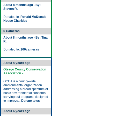
About 8 months ago - By:
Steven R.
Donated to:
Ronald McDonald
House Charities
6 Cameras
About 8 months ago - By: Tina
R.
Donated to:
100cameras
About 4 years ago
Otsego County Conservation
Association »
OCCA is a county-wide
environmental organization
addressing a broad spectrum of
basic environmental concerns,
carrying out programs designed
to improve...
Donate to us
About 6 years ago