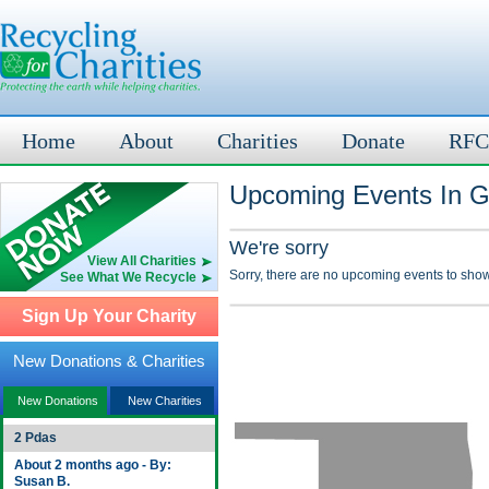
Home
About
Charities
Donate
RFC
Upcoming Events In G
We're sorry
View All Charities
Sorry, there are no upcoming events to show
See What We Recycle
Sign Up Your Charity
New Donations & Charities
New Donations
New Charities
2 Pdas
About 2 months ago - By:
Susan B.