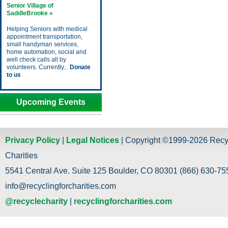
Senior Village of
SaddleBrooke »
Helping Seniors with medical
appointment transportation,
small handyman services,
home automation, social and
well check calls all by
volunteers. Currently...
Donate
to us
Upcoming Events
Privacy Policy
|
Legal Notices
| Copyright ©1999-2026 Recy
Charities
5541 Central Ave. Suite 125 Boulder, CO 80301 (866) 630-755
info@recyclingforcharities.com
@recyclecharity
|
recyclingforcharities.com