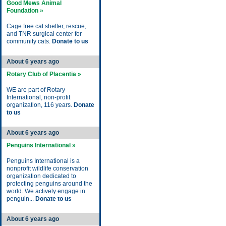
Good Mews Animal
Foundation »
Cage free cat shelter, rescue,
and TNR surgical center for
community cats.
Donate to us
About 6 years ago
Rotary Club of Placentia »
WE are part of Rotary
International, non-profit
organization, 116 years.
Donate
to us
About 6 years ago
Penguins International »
Penguins International is a
nonprofit wildlife conservation
organization dedicated to
protecting penguins around the
world. We actively engage in
penguin...
Donate to us
About 6 years ago