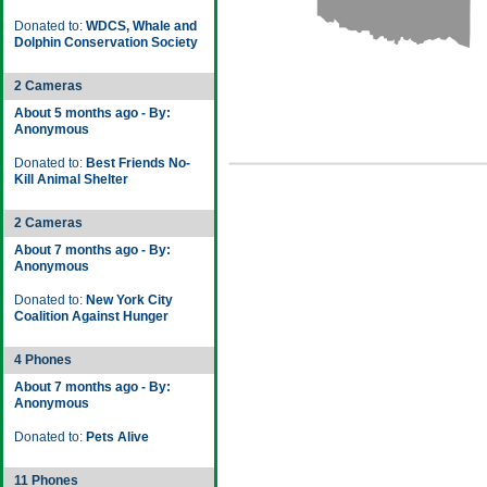
Donated to:
WDCS, Whale and
Dolphin Conservation Society
2 Cameras
About 5 months ago - By:
Anonymous
Donated to:
Best Friends No-
Kill Animal Shelter
2 Cameras
About 7 months ago - By:
Anonymous
Donated to:
New York City
Coalition Against Hunger
4 Phones
About 7 months ago - By:
Anonymous
Donated to:
Pets Alive
11 Phones