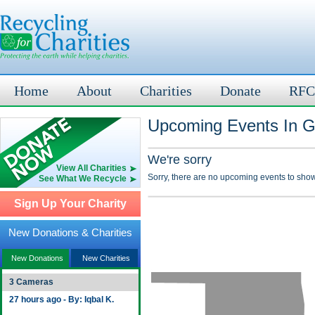
Home
About
Charities
Donate
RFC
Upcoming Events In G
We're sorry
View All Charities
Sorry, there are no upcoming events to show
See What We Recycle
Sign Up Your Charity
New Donations & Charities
New Donations
New Charities
3 Cameras
27 hours ago - By: Iqbal K.