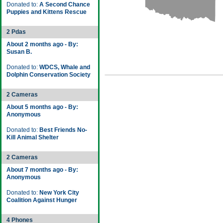
Donated to:
A Second Chance
Puppies and Kittens Rescue
2 Pdas
About 2 months ago - By:
Susan B.
Donated to:
WDCS, Whale and
Dolphin Conservation Society
2 Cameras
About 5 months ago - By:
Anonymous
Donated to:
Best Friends No-
Kill Animal Shelter
2 Cameras
About 7 months ago - By:
Anonymous
Donated to:
New York City
Coalition Against Hunger
4 Phones