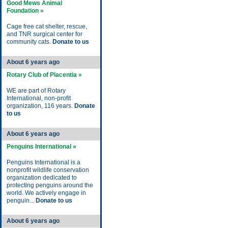
Good Mews Animal
Foundation »
Cage free cat shelter, rescue,
and TNR surgical center for
community cats.
Donate to us
About 6 years ago
Rotary Club of Placentia »
WE are part of Rotary
International, non-profit
organization, 116 years.
Donate
to us
About 6 years ago
Penguins International »
Penguins International is a
nonprofit wildlife conservation
organization dedicated to
protecting penguins around the
world. We actively engage in
penguin...
Donate to us
About 6 years ago