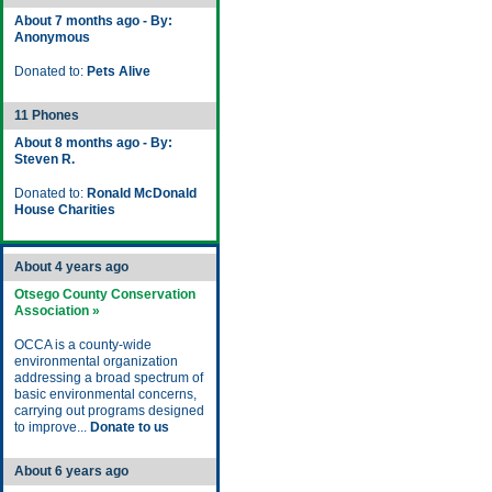
About 7 months ago - By:
Anonymous
Donated to:
Pets Alive
11 Phones
About 8 months ago - By:
Steven R.
Donated to:
Ronald McDonald
House Charities
About 4 years ago
Otsego County Conservation
Association »
OCCA is a county-wide
environmental organization
addressing a broad spectrum of
basic environmental concerns,
carrying out programs designed
to improve...
Donate to us
About 6 years ago