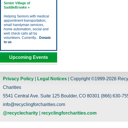
Senior Village of
SaddleBrooke »
Helping Seniors with medical
appointment transportation,
small handyman services,
home automation, social and
well check calls all by
volunteers. Currently...
Donate
to us
Upcoming Events
Privacy Policy
|
Legal Notices
| Copyright ©1999-2026 Recy
Charities
5541 Central Ave. Suite 125 Boulder, CO 80301 (866) 630-755
info@recyclingforcharities.com
@recyclecharity
|
recyclingforcharities.com