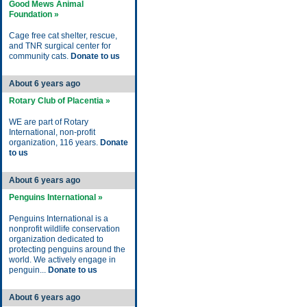
Good Mews Animal
Foundation »
Cage free cat shelter, rescue,
and TNR surgical center for
community cats.
Donate to us
About 6 years ago
Rotary Club of Placentia »
WE are part of Rotary
International, non-profit
organization, 116 years.
Donate
to us
About 6 years ago
Penguins International »
Penguins International is a
nonprofit wildlife conservation
organization dedicated to
protecting penguins around the
world. We actively engage in
penguin...
Donate to us
About 6 years ago