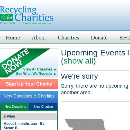
Home
About
Charities
Donate
RFC
Upcoming Events 
(
show all
)
View All Charities
See What We Recycle
We're sorry
Sign Up Your Charity
Sorry, there are no upcoming 
another area.
New Donations & Charities
New Donations
New Charities
2 Pdas
About 2 months ago - By:
Susan B.