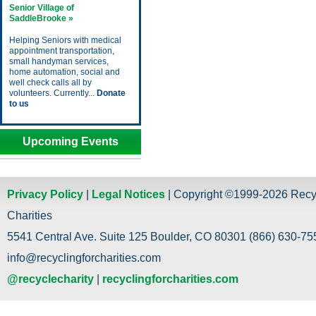
Senior Village of
SaddleBrooke »
Helping Seniors with medical
appointment transportation,
small handyman services,
home automation, social and
well check calls all by
volunteers. Currently...
Donate
to us
Upcoming Events
Privacy Policy
|
Legal Notices
| Copyright ©1999-2026 Recy
Charities
5541 Central Ave. Suite 125 Boulder, CO 80301 (866) 630-755
info@recyclingforcharities.com
@recyclecharity
|
recyclingforcharities.com