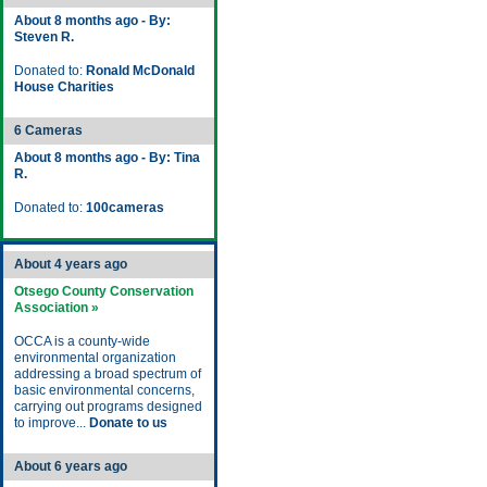
About 8 months ago - By:
Steven R.
Donated to:
Ronald McDonald
House Charities
6 Cameras
About 8 months ago - By: Tina
R.
Donated to:
100cameras
About 4 years ago
Otsego County Conservation
Association »
OCCA is a county-wide
environmental organization
addressing a broad spectrum of
basic environmental concerns,
carrying out programs designed
to improve...
Donate to us
About 6 years ago