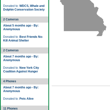
Donated to:
WDCS, Whale and
Dolphin Conservation Society
2 Cameras
About 5 months ago - By:
Anonymous
Donated to:
Best Friends No-
Kill Animal Shelter
2 Cameras
About 7 months ago - By:
Anonymous
Donated to:
New York City
Coalition Against Hunger
4 Phones
About 7 months ago - By:
Anonymous
Donated to:
Pets Alive
11 Phones