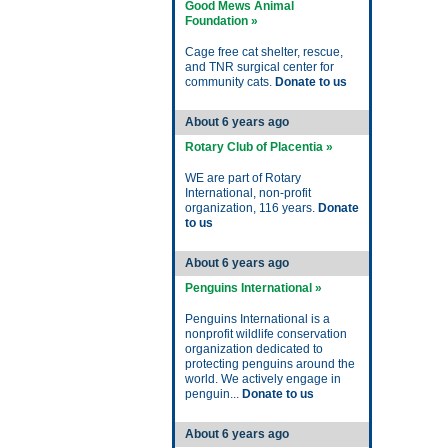
Good Mews Animal
Foundation »
Cage free cat shelter, rescue,
and TNR surgical center for
community cats.
Donate to us
About 6 years ago
Rotary Club of Placentia »
WE are part of Rotary
International, non-profit
organization, 116 years.
Donate
to us
About 6 years ago
Penguins International »
Penguins International is a
nonprofit wildlife conservation
organization dedicated to
protecting penguins around the
world. We actively engage in
penguin...
Donate to us
About 6 years ago