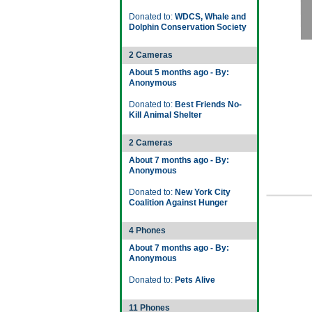
Donated to:
WDCS, Whale and
Dolphin Conservation Society
2 Cameras
About 5 months ago - By:
Anonymous
Donated to:
Best Friends No-
Kill Animal Shelter
2 Cameras
About 7 months ago - By:
Anonymous
Donated to:
New York City
Coalition Against Hunger
4 Phones
About 7 months ago - By:
Anonymous
Donated to:
Pets Alive
11 Phones