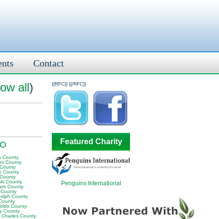
ents
Contact
ow all
)
{{RFC}}
{{/RFC}}
Featured Charity
MO
s County
ps County
 County
te County
 County
ski County
Penguins International
am County
s County
olph County
County
olds County
ey County
t Charles County