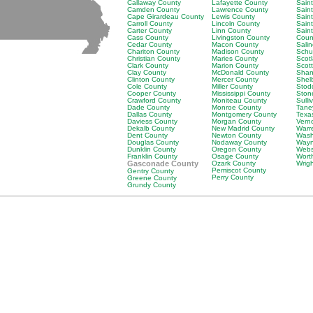
Callaway County
Lafayette County
Saint
Camden County
Lawrence County
Sain
Cape Girardeau County
Lewis County
Saint
Carroll County
Lincoln County
Sain
Carter County
Linn County
Sain
Cass County
Livingston County
Coun
Cedar County
Macon County
Sali
Chariton County
Madison County
Schu
Christian County
Maries County
Scot
Clark County
Marion County
Scot
Clay County
McDonald County
Shan
Clinton County
Mercer County
Shel
Cole County
Miller County
Stod
Cooper County
Mississippi County
Ston
Crawford County
Moniteau County
Sulli
Dade County
Monroe County
Tane
Dallas County
Montgomery County
Texa
Daviess County
Morgan County
Vern
Dekalb County
New Madrid County
Warr
Dent County
Newton County
Wash
Douglas County
Nodaway County
Wayn
Dunklin County
Oregon County
Webs
Franklin County
Osage County
Wort
Gasconade County
Ozark County
Wrig
Pemiscot County
Gentry County
Perry County
Greene County
Grundy County