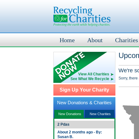
Home
About
Charities
Upcom
We're s
View All Charities
Sorry, there
See What We Recycle
Sign Up Your Charity
New Donations & Charities
New Donations
New Charities
2 Pdas
About 2 months ago - By:
Susan B.