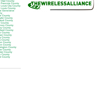
 Clair County
t Francois County
 Louis City County
t Louis County
te Genevieve
ty
ne County
yler County
land County
t County
non County
by County
dard County
e County
van County
y County
s County
on County
en County
ington County
e County
ter County
h County
ht County