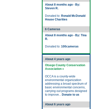
About 8 months ago - By:
Steven R.
Donated to:
Ronald McDonald
House Charities
6 Cameras
About 8 months ago - By: Tina
R.
Donated to:
100cameras
About 4 years ago
Otsego County Conservation
Association »
OCCA is a county-wide
environmental organization
addressing a broad spectrum of
basic environmental concerns,
carrying out programs designed
to improve...
Donate to us
About 6 years ago