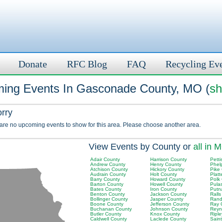
Donate
RFC Blog
FAQ
Recycling Ev
ing Events In Gasconade County, MO (
sh
orry
 are no upcoming events to show for this area. Please choose another area.
View Events by County or
all in 
Adair County
Harrison County
Petti
Andrew County
Henry County
Phel
Atchison County
Hickory County
Pike
Audrain County
Holt County
Plat
Barry County
Howard County
Polk
Barton County
Howell County
Pula
Bates County
Iron County
Putn
Benton County
Jackson County
Rall
Bollinger County
Jasper County
Rand
Boone County
Jefferson County
Ray 
Buchanan County
Johnson County
Reyn
Butler County
Knox County
Ripl
Caldwell County
Laclede County
Sain