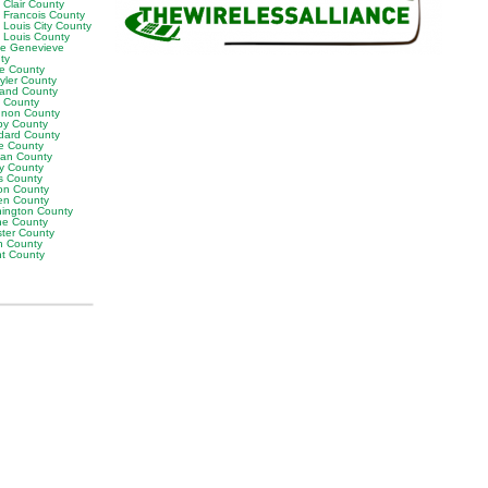
 Clair County
t Francois County
 Louis City County
t Louis County
te Genevieve
ty
ne County
yler County
land County
t County
non County
by County
dard County
e County
van County
y County
s County
on County
en County
ington County
e County
ter County
h County
ht County