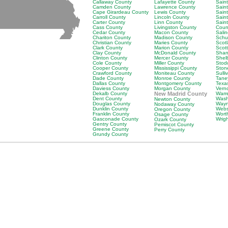
Callaway County
Lafayette County
Saint
Camden County
Lawrence County
Sain
Cape Girardeau County
Lewis County
Saint
Carroll County
Lincoln County
Sain
Carter County
Linn County
Sain
Cass County
Livingston County
Coun
Cedar County
Macon County
Sali
Chariton County
Madison County
Schu
Christian County
Maries County
Scot
Clark County
Marion County
Scot
Clay County
McDonald County
Shan
Clinton County
Mercer County
Shel
Cole County
Miller County
Stod
Cooper County
Mississippi County
Ston
Crawford County
Moniteau County
Sulli
Dade County
Monroe County
Tane
Dallas County
Montgomery County
Texa
Daviess County
Morgan County
Vern
Dekalb County
New Madrid County
Warr
Dent County
Wash
Newton County
Douglas County
Wayn
Nodaway County
Dunklin County
Webs
Oregon County
Franklin County
Wort
Osage County
Gasconade County
Wrig
Ozark County
Gentry County
Pemiscot County
Greene County
Perry County
Grundy County