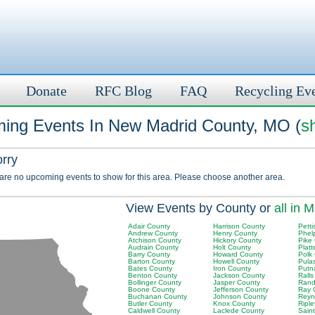
Donate
RFC Blog
FAQ
Recycling Ev
ing Events In New Madrid County, MO (
s
orry
 are no upcoming events to show for this area. Please choose another area.
View Events by County or
all in 
Adair County
Harrison County
Petti
Andrew County
Henry County
Phel
Atchison County
Hickory County
Pike
Audrain County
Holt County
Plat
Barry County
Howard County
Polk
Barton County
Howell County
Pula
Bates County
Iron County
Putn
Benton County
Jackson County
Rall
Bollinger County
Jasper County
Rand
Boone County
Jefferson County
Ray 
Buchanan County
Johnson County
Reyn
Butler County
Knox County
Ripl
Caldwell County
Laclede County
Sain