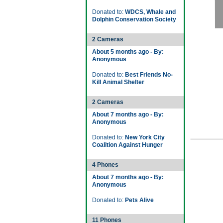
Donated to:
WDCS, Whale and
Dolphin Conservation Society
2 Cameras
About 5 months ago - By:
Anonymous
Donated to:
Best Friends No-
Kill Animal Shelter
2 Cameras
About 7 months ago - By:
Anonymous
Donated to:
New York City
Coalition Against Hunger
4 Phones
About 7 months ago - By:
Anonymous
Donated to:
Pets Alive
11 Phones