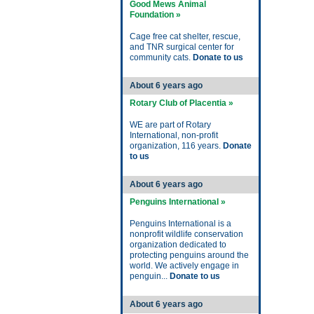
Good Mews Animal
Foundation »
Cage free cat shelter, rescue,
and TNR surgical center for
community cats.
Donate to us
About 6 years ago
Rotary Club of Placentia »
WE are part of Rotary
International, non-profit
organization, 116 years.
Donate
to us
About 6 years ago
Penguins International »
Penguins International is a
nonprofit wildlife conservation
organization dedicated to
protecting penguins around the
world. We actively engage in
penguin...
Donate to us
About 6 years ago