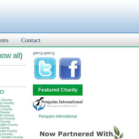
ents
Contact
how all
)
{{RFC}}
{{/RFC}}
Featured Charity
MO
s County
ps County
 County
te County
 County
ski County
Penguins International
am County
s County
olph County
County
olds County
ey County
t Charles County