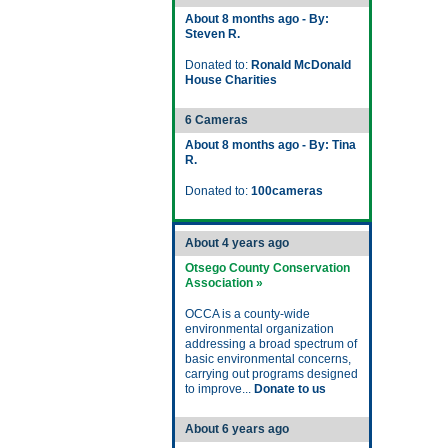
About 8 months ago - By:
Steven R.
Donated to:
Ronald McDonald
House Charities
6 Cameras
About 8 months ago - By: Tina
R.
Donated to:
100cameras
About 4 years ago
Otsego County Conservation
Association »
OCCA is a county-wide
environmental organization
addressing a broad spectrum of
basic environmental concerns,
carrying out programs designed
to improve...
Donate to us
About 6 years ago