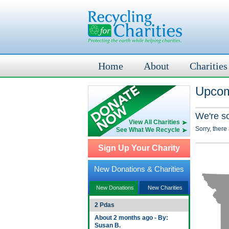
Home
About
Charities
Upcom
We're s
View All Charities
Sorry, there
See What We Recycle
Sign Up Your Charity
New Donations & Charities
New Donations
New Charities
2 Pdas
About 2 months ago - By:
Susan B.