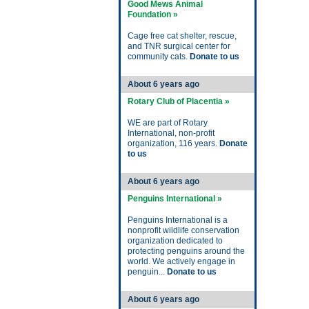
Good Mews Animal
Foundation »
Cage free cat shelter, rescue,
and TNR surgical center for
community cats.
Donate to us
About 6 years ago
Rotary Club of Placentia »
WE are part of Rotary
International, non-profit
organization, 116 years.
Donate
to us
About 6 years ago
Penguins International »
Penguins International is a
nonprofit wildlife conservation
organization dedicated to
protecting penguins around the
world. We actively engage in
penguin...
Donate to us
About 6 years ago