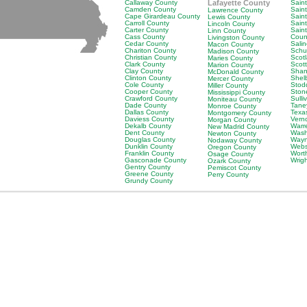
Callaway County
Lafayette County
Saint
Camden County
Sain
Lawrence County
Cape Girardeau County
Saint
Lewis County
Carroll County
Sain
Lincoln County
Carter County
Sain
Linn County
Cass County
Coun
Livingston County
Cedar County
Sali
Macon County
Chariton County
Schu
Madison County
Christian County
Scot
Maries County
Clark County
Scot
Marion County
Clay County
Shan
McDonald County
Clinton County
Shel
Mercer County
Cole County
Stod
Miller County
Cooper County
Ston
Mississippi County
Crawford County
Sulli
Moniteau County
Dade County
Tane
Monroe County
Dallas County
Texa
Montgomery County
Daviess County
Vern
Morgan County
Dekalb County
Warr
New Madrid County
Dent County
Wash
Newton County
Douglas County
Wayn
Nodaway County
Dunklin County
Webs
Oregon County
Franklin County
Wort
Osage County
Gasconade County
Wrig
Ozark County
Gentry County
Pemiscot County
Greene County
Perry County
Grundy County