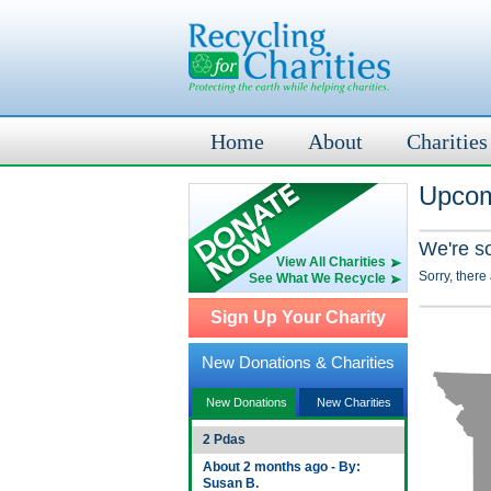
Home
About
Charities
Upcom
We're s
View All Charities
Sorry, there
See What We Recycle
Sign Up Your Charity
New Donations & Charities
New Donations
New Charities
2 Pdas
About 2 months ago - By:
Susan B.