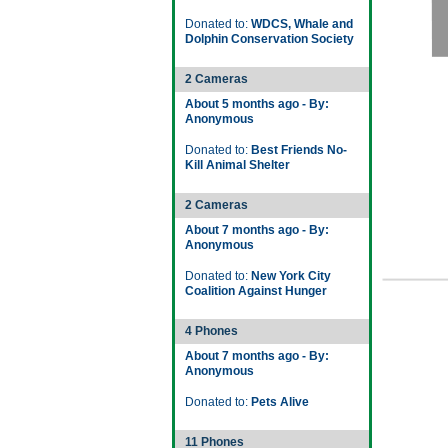
Donated to:
WDCS, Whale and
Dolphin Conservation Society
2 Cameras
About 5 months ago - By:
Anonymous
Donated to:
Best Friends No-
Kill Animal Shelter
2 Cameras
About 7 months ago - By:
Anonymous
Donated to:
New York City
Coalition Against Hunger
4 Phones
About 7 months ago - By:
Anonymous
Donated to:
Pets Alive
11 Phones