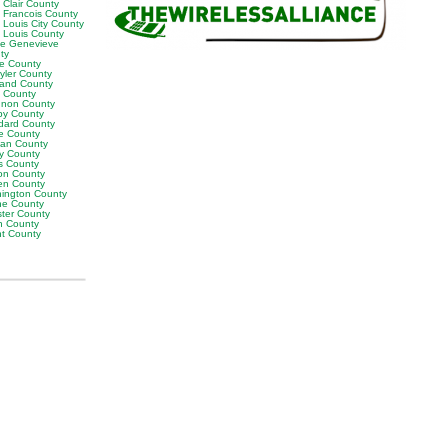
 Clair County
t Francois County
 Louis City County
t Louis County
te Genevieve
ty
ne County
yler County
land County
t County
non County
by County
dard County
e County
van County
y County
s County
on County
en County
ington County
e County
ter County
h County
ht County