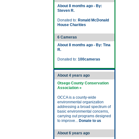
About 8 months ago - By:
Steven R.
Donated to:
Ronald McDonald
House Charities
6 Cameras
About 8 months ago - By: Tina
R.
Donated to:
100cameras
About 4 years ago
Otsego County Conservation
Association »
OCCA is a county-wide
environmental organization
addressing a broad spectrum of
basic environmental concerns,
carrying out programs designed
to improve...
Donate to us
About 6 years ago