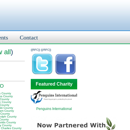
ents
Contact
 all
)
{{RFC}}
{{/RFC}}
Featured Charity
MO
s County
ps County
 County
te County
 County
ski County
Penguins International
am County
s County
olph County
County
olds County
ey County
t Charles County