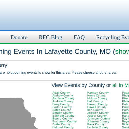
Donate
RFC Blog
FAQ
Recycling Ev
ing Events In Lafayette County, MO (
show
orry
 are no upcoming events to show for this area. Please choose another area.
View Events by County or
all in 
Adair County
Harrison County
Petti
Andrew County
Henry County
Phel
Atchison County
Hickory County
Pike
Audrain County
Holt County
Plat
Barry County
Howard County
Polk
Barton County
Howell County
Pula
Bates County
Iron County
Putn
Benton County
Jackson County
Rall
Bollinger County
Jasper County
Rand
Boone County
Jefferson County
Ray 
Buchanan County
Johnson County
Reyn
Butler County
Knox County
Ripl
Caldwell County
Laclede County
Sain