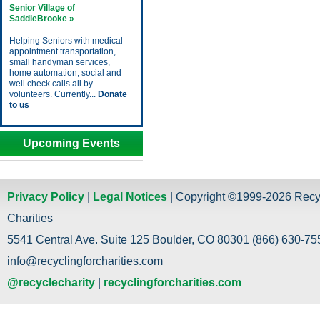
Senior Village of
SaddleBrooke »
Helping Seniors with medical
appointment transportation,
small handyman services,
home automation, social and
well check calls all by
volunteers. Currently...
Donate
to us
Upcoming Events
Privacy Policy
|
Legal Notices
| Copyright ©1999-2026 Recy
Charities
5541 Central Ave. Suite 125 Boulder, CO 80301 (866) 630-755
info@recyclingforcharities.com
@recyclecharity
|
recyclingforcharities.com