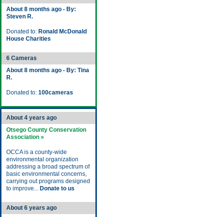
About 8 months ago - By:
Steven R.
Donated to:
Ronald McDonald
House Charities
6 Cameras
About 8 months ago - By: Tina
R.
Donated to:
100cameras
About 4 years ago
Otsego County Conservation
Association »
OCCA is a county-wide
environmental organization
addressing a broad spectrum of
basic environmental concerns,
carrying out programs designed
to improve...
Donate to us
About 6 years ago