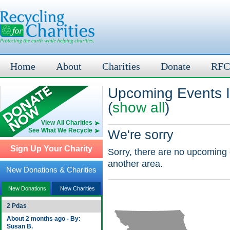
Home
About
Charities
Donate
RFC
Upcoming Events 
(
show all
)
View All Charities
See What We Recycle
We're sorry
Sign Up Your Charity
Sorry, there are no upcoming 
another area.
New Donations & Charities
New Donations
New Charities
2 Pdas
About 2 months ago - By:
Susan B.