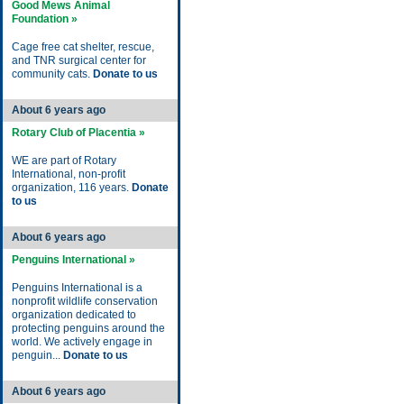
Good Mews Animal
Foundation »
Cage free cat shelter, rescue,
and TNR surgical center for
community cats.
Donate to us
About 6 years ago
Rotary Club of Placentia »
WE are part of Rotary
International, non-profit
organization, 116 years.
Donate
to us
About 6 years ago
Penguins International »
Penguins International is a
nonprofit wildlife conservation
organization dedicated to
protecting penguins around the
world. We actively engage in
penguin...
Donate to us
About 6 years ago