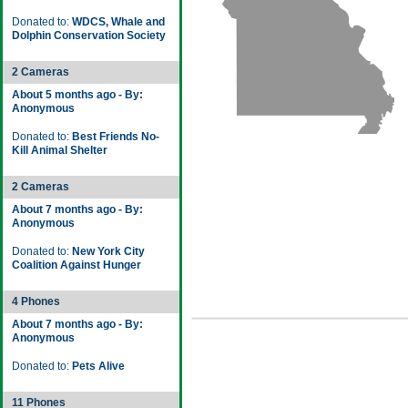
Donated to:
WDCS, Whale and
Dolphin Conservation Society
2 Cameras
About 5 months ago - By:
Anonymous
Donated to:
Best Friends No-
Kill Animal Shelter
2 Cameras
About 7 months ago - By:
Anonymous
Donated to:
New York City
Coalition Against Hunger
4 Phones
About 7 months ago - By:
Anonymous
Donated to:
Pets Alive
11 Phones