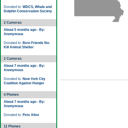
Donated to:
WDCS, Whale and
Dolphin Conservation Society
2 Cameras
About 5 months ago - By:
Anonymous
Donated to:
Best Friends No-
Kill Animal Shelter
2 Cameras
About 7 months ago - By:
Anonymous
Donated to:
New York City
Coalition Against Hunger
4 Phones
About 7 months ago - By:
Anonymous
Donated to:
Pets Alive
11 Phones