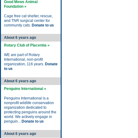
Good Mews Animal
Foundation »
Cage free cat shelter, rescue,
and TNR surgical center for
community cats.
Donate to us
About 6 years ago
Rotary Club of Placentia »
WE are part of Rotary
International, non-profit
organization, 116 years.
Donate
to us
About 6 years ago
Penguins International »
Penguins International is a
nonprofit wildlife conservation
organization dedicated to
protecting penguins around the
world. We actively engage in
penguin...
Donate to us
About 6 years ago