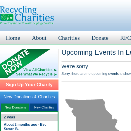
Home
About
Charities
Donate
RFC
Upcoming Events In L
We're sorry
View All Charities
Sorry, there are no upcoming events to show
See What We Recycle
Sign Up Your Charity
New Donations & Charities
New Donations
New Charities
2 Pdas
About 2 months ago - By:
Susan B.