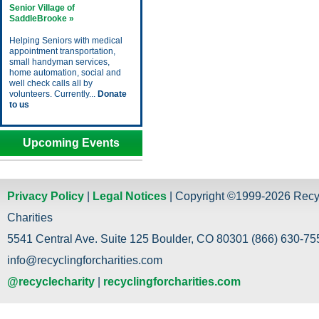
Senior Village of
SaddleBrooke »
Helping Seniors with medical
appointment transportation,
small handyman services,
home automation, social and
well check calls all by
volunteers. Currently...
Donate
to us
Upcoming Events
Privacy Policy
|
Legal Notices
| Copyright ©1999-2026 Recy
Charities
5541 Central Ave. Suite 125 Boulder, CO 80301 (866) 630-755
info@recyclingforcharities.com
@recyclecharity
|
recyclingforcharities.com