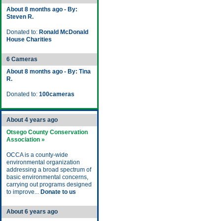
About 8 months ago - By:
Steven R.
Donated to:
Ronald McDonald
House Charities
6 Cameras
About 8 months ago - By: Tina
R.
Donated to:
100cameras
About 4 years ago
Otsego County Conservation
Association »
OCCA is a county-wide
environmental organization
addressing a broad spectrum of
basic environmental concerns,
carrying out programs designed
to improve...
Donate to us
About 6 years ago