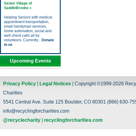
Senior Village of
SaddleBrooke »
Helping Seniors with medical
appointment transportation,
small handyman services,
home automation, social and
well check calls all by
volunteers. Currently...
Donate
to us
Upcoming Events
Privacy Policy
|
Legal Notices
| Copyright ©1999-2026 Recy
Charities
5541 Central Ave. Suite 125 Boulder, CO 80301 (866) 630-755
info@recyclingforcharities.com
@recyclecharity
|
recyclingforcharities.com