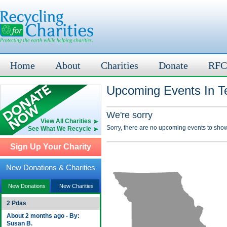
Home
About
Charities
Donate
RFC
Upcoming Events In T
We're sorry
View All Charities
Sorry, there are no upcoming events to show
See What We Recycle
Sign Up Your Charity
New Donations & Charities
New Donations
New Charities
2 Pdas
About 2 months ago - By:
Susan B.