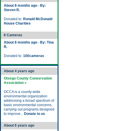
About 8 months ago - By:
Steven R.
Donated to:
Ronald McDonald
House Charities
6 Cameras
About 8 months ago - By: Tina
R.
Donated to:
100cameras
About 4 years ago
Otsego County Conservation
Association »
OCCA is a county-wide
environmental organization
addressing a broad spectrum of
basic environmental concerns,
carrying out programs designed
to improve...
Donate to us
About 6 years ago