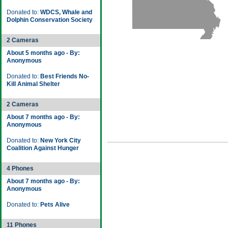
Donated to:
WDCS, Whale and
Dolphin Conservation Society
2 Cameras
About 5 months ago - By:
Anonymous
Donated to:
Best Friends No-
Kill Animal Shelter
2 Cameras
About 7 months ago - By:
Anonymous
Donated to:
New York City
Coalition Against Hunger
4 Phones
About 7 months ago - By:
Anonymous
Donated to:
Pets Alive
11 Phones