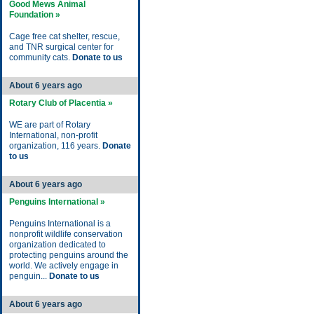
Good Mews Animal
Foundation »
Cage free cat shelter, rescue,
and TNR surgical center for
community cats.
Donate to us
About 6 years ago
Rotary Club of Placentia »
WE are part of Rotary
International, non-profit
organization, 116 years.
Donate
to us
About 6 years ago
Penguins International »
Penguins International is a
nonprofit wildlife conservation
organization dedicated to
protecting penguins around the
world. We actively engage in
penguin...
Donate to us
About 6 years ago