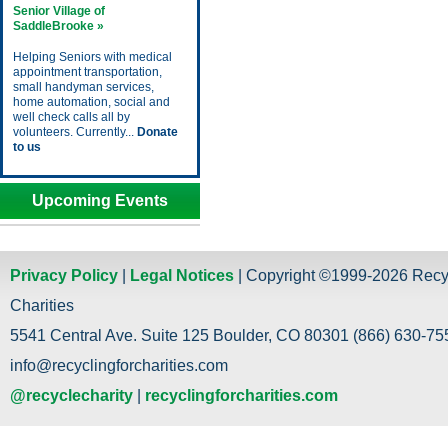
Senior Village of
SaddleBrooke »
Helping Seniors with medical
appointment transportation,
small handyman services,
home automation, social and
well check calls all by
volunteers. Currently...
Donate
to us
Upcoming Events
Privacy Policy
|
Legal Notices
| Copyright ©1999-2026 Recy
Charities
5541 Central Ave. Suite 125 Boulder, CO 80301 (866) 630-755
info@recyclingforcharities.com
@recyclecharity
|
recyclingforcharities.com