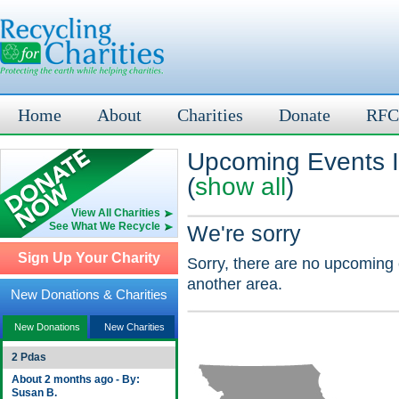
Home
About
Charities
Donate
RFC
Upcoming Events I
(
show all
)
View All Charities
See What We Recycle
We're sorry
Sign Up Your Charity
Sorry, there are no upcoming 
another area.
New Donations & Charities
New Donations
New Charities
2 Pdas
About 2 months ago - By:
Susan B.