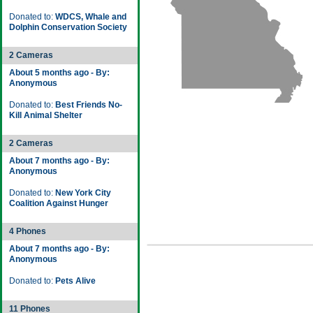
Donated to:
WDCS, Whale and
Dolphin Conservation Society
2 Cameras
About 5 months ago - By:
Anonymous
Donated to:
Best Friends No-
Kill Animal Shelter
2 Cameras
About 7 months ago - By:
Anonymous
Donated to:
New York City
Coalition Against Hunger
4 Phones
About 7 months ago - By:
Anonymous
Donated to:
Pets Alive
11 Phones