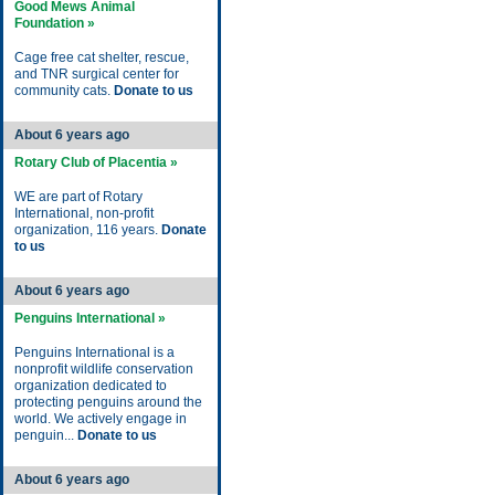
Good Mews Animal
Foundation »
Cage free cat shelter, rescue,
and TNR surgical center for
community cats.
Donate to us
About 6 years ago
Rotary Club of Placentia »
WE are part of Rotary
International, non-profit
organization, 116 years.
Donate
to us
About 6 years ago
Penguins International »
Penguins International is a
nonprofit wildlife conservation
organization dedicated to
protecting penguins around the
world. We actively engage in
penguin...
Donate to us
About 6 years ago