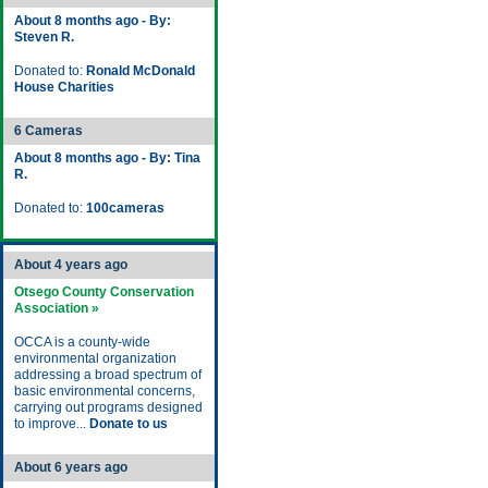
About 8 months ago - By:
Steven R.
Donated to:
Ronald McDonald
House Charities
6 Cameras
About 8 months ago - By: Tina
R.
Donated to:
100cameras
About 4 years ago
Otsego County Conservation
Association »
OCCA is a county-wide
environmental organization
addressing a broad spectrum of
basic environmental concerns,
carrying out programs designed
to improve...
Donate to us
About 6 years ago