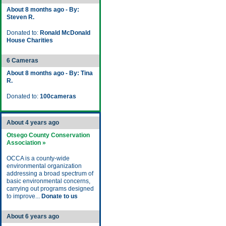
About 8 months ago - By:
Steven R.
Donated to:
Ronald McDonald
House Charities
6 Cameras
About 8 months ago - By: Tina
R.
Donated to:
100cameras
About 4 years ago
Otsego County Conservation
Association »
OCCA is a county-wide
environmental organization
addressing a broad spectrum of
basic environmental concerns,
carrying out programs designed
to improve...
Donate to us
About 6 years ago