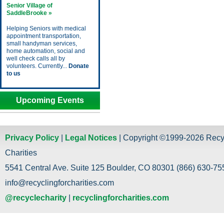
Senior Village of
SaddleBrooke »
Helping Seniors with medical
appointment transportation,
small handyman services,
home automation, social and
well check calls all by
volunteers. Currently...
Donate
to us
Upcoming Events
Privacy Policy
|
Legal Notices
| Copyright ©1999-2026 Recy
Charities
5541 Central Ave. Suite 125 Boulder, CO 80301 (866) 630-755
info@recyclingforcharities.com
@recyclecharity
|
recyclingforcharities.com