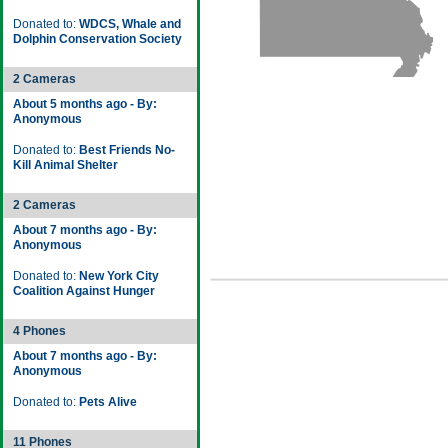
Donated to:
WDCS, Whale and
Dolphin Conservation Society
2 Cameras
About 5 months ago - By:
Anonymous
Donated to:
Best Friends No-
Kill Animal Shelter
2 Cameras
About 7 months ago - By:
Anonymous
Donated to:
New York City
Coalition Against Hunger
4 Phones
About 7 months ago - By:
Anonymous
Donated to:
Pets Alive
11 Phones