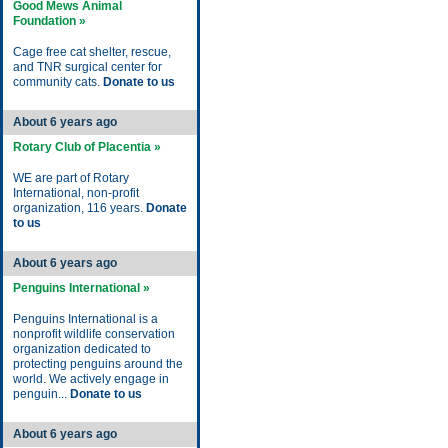
Good Mews Animal
Foundation »
Cage free cat shelter, rescue,
and TNR surgical center for
community cats.
Donate to us
About 6 years ago
Rotary Club of Placentia »
WE are part of Rotary
International, non-profit
organization, 116 years.
Donate
to us
About 6 years ago
Penguins International »
Penguins International is a
nonprofit wildlife conservation
organization dedicated to
protecting penguins around the
world. We actively engage in
penguin...
Donate to us
About 6 years ago