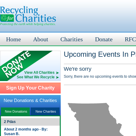
Home
About
Charities
Donate
RFC
Upcoming Events In P
We're sorry
View All Charities
Sorry, there are no upcoming events to show
See What We Recycle
Sign Up Your Charity
New Donations & Charities
New Donations
New Charities
2 Pdas
About 2 months ago - By:
Susan B.