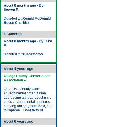
About 8 months ago - By:
Steven R.
Donated to:
Ronald McDonald
House Charities
6 Cameras
About 8 months ago - By: Tina
R.
Donated to:
100cameras
About 4 years ago
Otsego County Conservation
Association »
OCCA is a county-wide
environmental organization
addressing a broad spectrum of
basic environmental concerns,
carrying out programs designed
to improve...
Donate to us
About 6 years ago