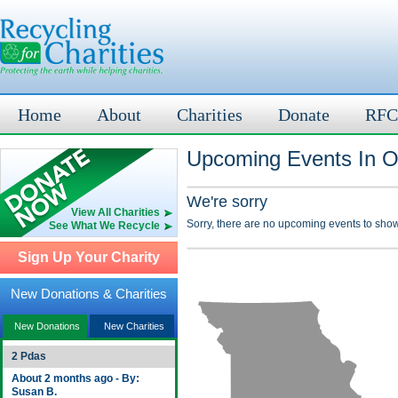
Home
About
Charities
Donate
RFC
Upcoming Events In O
We're sorry
View All Charities
Sorry, there are no upcoming events to show
See What We Recycle
Sign Up Your Charity
New Donations & Charities
New Donations
New Charities
2 Pdas
About 2 months ago - By:
Susan B.