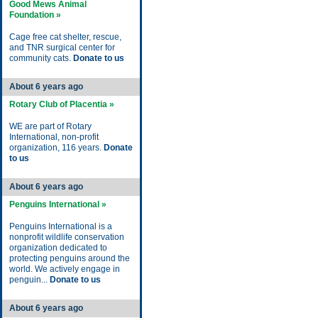
Good Mews Animal
Foundation »
Cage free cat shelter, rescue,
and TNR surgical center for
community cats.
Donate to us
About 6 years ago
Rotary Club of Placentia »
WE are part of Rotary
International, non-profit
organization, 116 years.
Donate
to us
About 6 years ago
Penguins International »
Penguins International is a
nonprofit wildlife conservation
organization dedicated to
protecting penguins around the
world. We actively engage in
penguin...
Donate to us
About 6 years ago