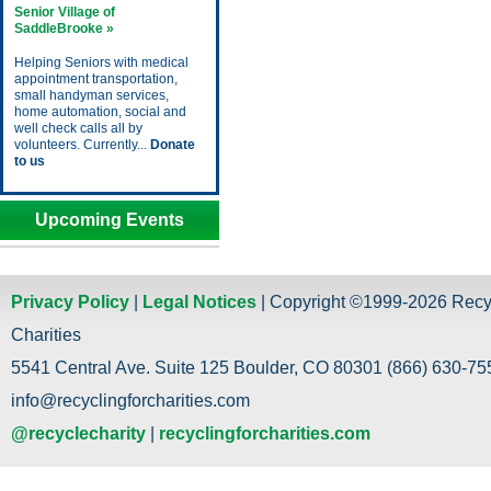
Senior Village of
SaddleBrooke »
Helping Seniors with medical
appointment transportation,
small handyman services,
home automation, social and
well check calls all by
volunteers. Currently...
Donate
to us
Upcoming Events
Privacy Policy
|
Legal Notices
| Copyright ©1999-2026 Recy
Charities
5541 Central Ave. Suite 125 Boulder, CO 80301 (866) 630-755
info@recyclingforcharities.com
@recyclecharity
|
recyclingforcharities.com