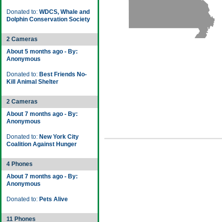
Donated to:
WDCS, Whale and
Dolphin Conservation Society
2 Cameras
About 5 months ago - By:
Anonymous
Donated to:
Best Friends No-
Kill Animal Shelter
2 Cameras
About 7 months ago - By:
Anonymous
Donated to:
New York City
Coalition Against Hunger
4 Phones
About 7 months ago - By:
Anonymous
Donated to:
Pets Alive
11 Phones