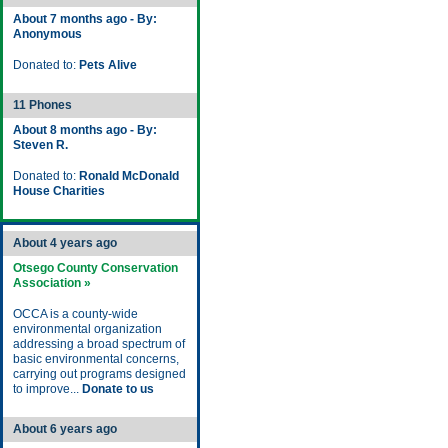
About 7 months ago - By:
Anonymous
Donated to:
Pets Alive
11 Phones
About 8 months ago - By:
Steven R.
Donated to:
Ronald McDonald
House Charities
About 4 years ago
Otsego County Conservation
Association »
OCCA is a county-wide
environmental organization
addressing a broad spectrum of
basic environmental concerns,
carrying out programs designed
to improve...
Donate to us
About 6 years ago