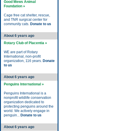
Good Mews Animal
Foundation »
Cage free cat shelter, rescue,
and TNR surgical center for
community cats.
Donate to us
About 6 years ago
Rotary Club of Placentia »
WE are part of Rotary
International, non-profit
organization, 116 years.
Donate
to us
About 6 years ago
Penguins International »
Penguins International is a
nonprofit wildlife conservation
organization dedicated to
protecting penguins around the
world. We actively engage in
penguin...
Donate to us
About 6 years ago