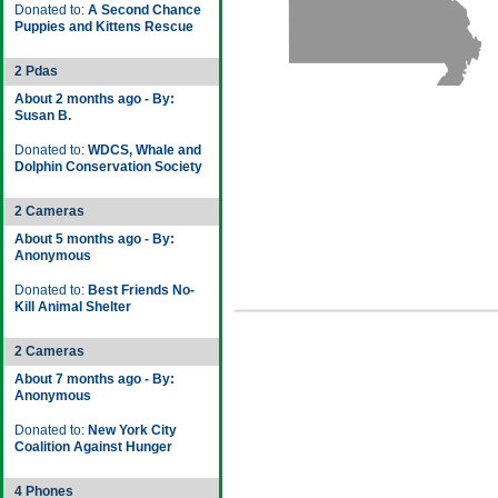
Donated to:
A Second Chance
Puppies and Kittens Rescue
2 Pdas
About 2 months ago - By:
Susan B.
Donated to:
WDCS, Whale and
Dolphin Conservation Society
2 Cameras
About 5 months ago - By:
Anonymous
Donated to:
Best Friends No-
Kill Animal Shelter
2 Cameras
About 7 months ago - By:
Anonymous
Donated to:
New York City
Coalition Against Hunger
4 Phones