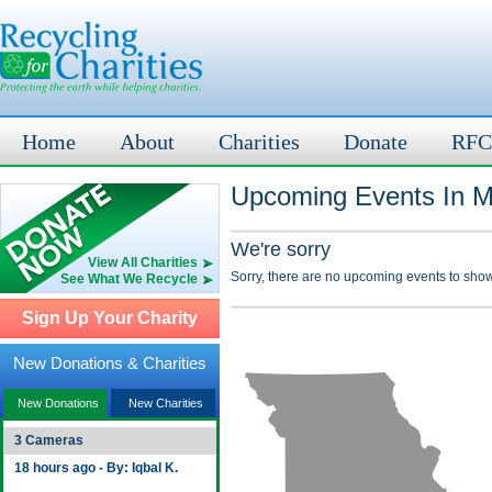
Home
About
Charities
Donate
RFC
Upcoming Events In M
We're sorry
View All Charities
Sorry, there are no upcoming events to show
See What We Recycle
Sign Up Your Charity
New Donations & Charities
New Donations
New Charities
3 Cameras
18 hours ago - By: Iqbal K.