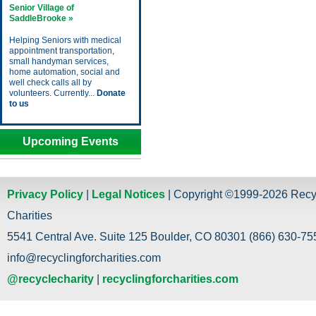
Senior Village of
SaddleBrooke »
Helping Seniors with medical
appointment transportation,
small handyman services,
home automation, social and
well check calls all by
volunteers. Currently...
Donate
to us
Upcoming Events
Privacy Policy
|
Legal Notices
| Copyright ©1999-2026 Recy
Charities
5541 Central Ave. Suite 125 Boulder, CO 80301 (866) 630-755
info@recyclingforcharities.com
@recyclecharity
|
recyclingforcharities.com