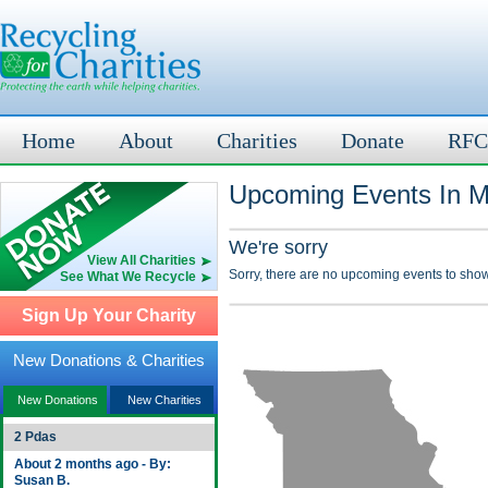
Home
About
Charities
Donate
RFC
Upcoming Events In M
We're sorry
View All Charities
Sorry, there are no upcoming events to show
See What We Recycle
Sign Up Your Charity
New Donations & Charities
New Donations
New Charities
2 Pdas
About 2 months ago - By:
Susan B.