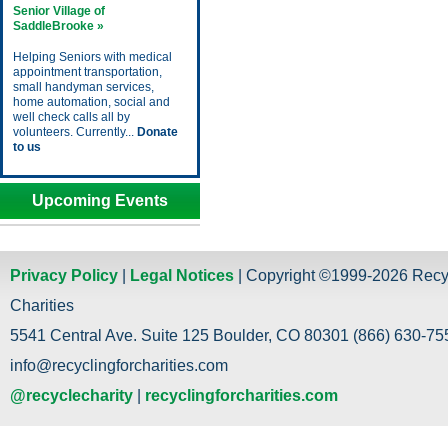
Senior Village of
SaddleBrooke »
Helping Seniors with medical
appointment transportation,
small handyman services,
home automation, social and
well check calls all by
volunteers. Currently...
Donate
to us
Upcoming Events
Privacy Policy
|
Legal Notices
| Copyright ©1999-2026 Recy
Charities
5541 Central Ave. Suite 125 Boulder, CO 80301 (866) 630-755
info@recyclingforcharities.com
@recyclecharity
|
recyclingforcharities.com