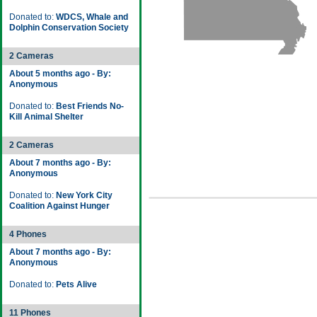
Donated to:
WDCS, Whale and
Dolphin Conservation Society
2 Cameras
About 5 months ago - By:
Anonymous
Donated to:
Best Friends No-
Kill Animal Shelter
2 Cameras
About 7 months ago - By:
Anonymous
Donated to:
New York City
Coalition Against Hunger
4 Phones
About 7 months ago - By:
Anonymous
Donated to:
Pets Alive
11 Phones