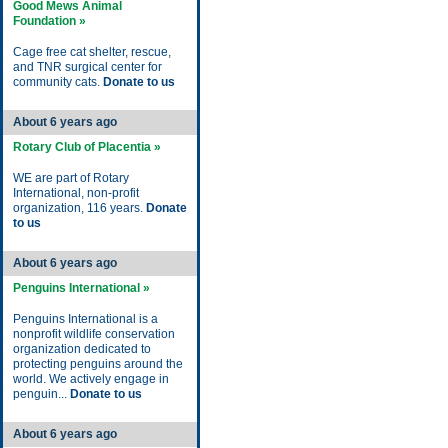
Good Mews Animal
Foundation »
Cage free cat shelter, rescue,
and TNR surgical center for
community cats.
Donate to us
About 6 years ago
Rotary Club of Placentia »
WE are part of Rotary
International, non-profit
organization, 116 years.
Donate
to us
About 6 years ago
Penguins International »
Penguins International is a
nonprofit wildlife conservation
organization dedicated to
protecting penguins around the
world. We actively engage in
penguin...
Donate to us
About 6 years ago