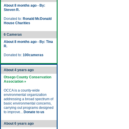
About 8 months ago - By:
Steven R.
Donated to:
Ronald McDonald
House Charities
6 Cameras
About 8 months ago - By: Tina
R.
Donated to:
100cameras
About 4 years ago
Otsego County Conservation
Association »
OCCA is a county-wide
environmental organization
addressing a broad spectrum of
basic environmental concerns,
carrying out programs designed
to improve...
Donate to us
About 6 years ago