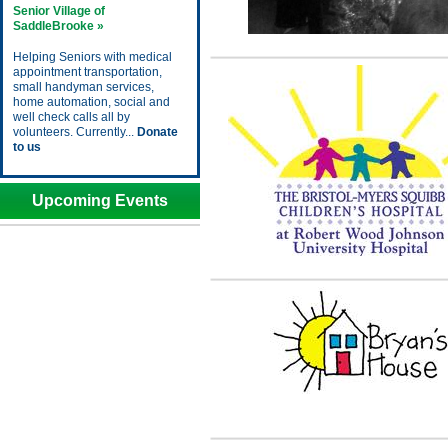
Senior Village of
SaddleBrooke »
Helping Seniors with medical
appointment transportation,
small handyman services,
home automation, social and
well check calls all by
volunteers. Currently...
Donate
to us
Upcoming Events