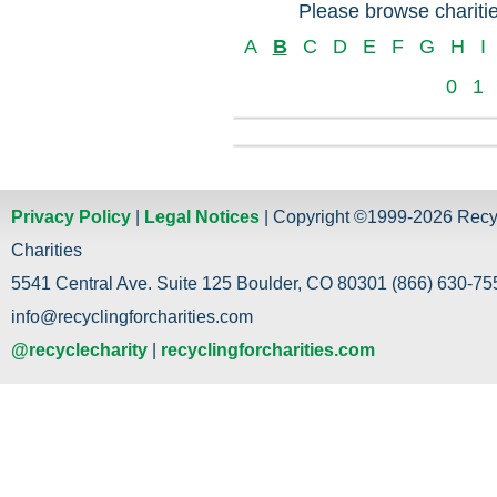
Please browse charitie
A
B
C
D
E
F
G
H
I
0
1
Privacy Policy
|
Legal Notices
| Copyright ©1999-2026 Recy
Charities
5541 Central Ave. Suite 125 Boulder, CO 80301 (866) 630-755
info@recyclingforcharities.com
@recyclecharity
|
recyclingforcharities.com