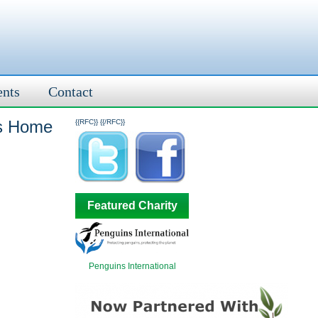
ents
Contact
us Home
{{RFC}}
{{/RFC}}
Featured Charity
Penguins International