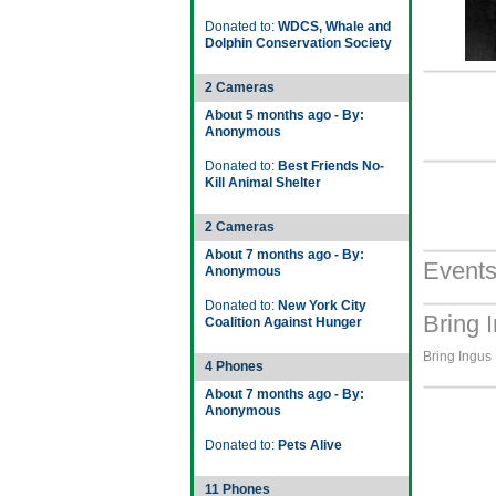
Donated to:
WDCS, Whale and
Dolphin Conservation Society
2 Cameras
About 5 months ago - By:
Anonymous
Donated to:
Best Friends No-
Kill Animal Shelter
2 Cameras
About 7 months ago - By:
Event
Anonymous
Donated to:
New York City
Bring 
Coalition Against Hunger
Bring Ingus
4 Phones
About 7 months ago - By:
Anonymous
Donated to:
Pets Alive
11 Phones