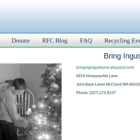
Donate
RFC Blog
FAQ
Recycling Ev
Bring Ing
bringingingushome.blogspot.com/
6919 Honeysuckle Lane
Joint Base Lewis McChord WA 98433
Phone: (207) 272-8107