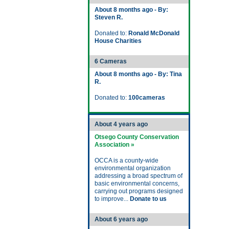
About 8 months ago - By:
Steven R.
Donated to:
Ronald McDonald
House Charities
6 Cameras
About 8 months ago - By: Tina
R.
Donated to:
100cameras
About 4 years ago
Otsego County Conservation
Association »
OCCA is a county-wide
environmental organization
addressing a broad spectrum of
basic environmental concerns,
carrying out programs designed
to improve...
Donate to us
About 6 years ago