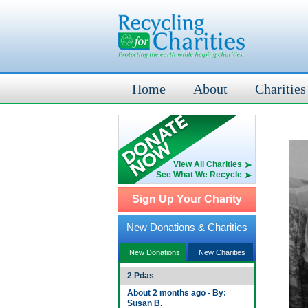
Home
About
Charities
View All Charities
See What We Recycle
Sign Up Your Charity
New Donations & Charities
New Donations
New Charities
2 Pdas
About 2 months ago - By:
Susan B.