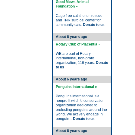
Good Mews Animal
Foundation »
Cage free cat shelter, rescue,
and TNR surgical center for
community cats.
Donate to us
About 6 years ago
Rotary Club of Placentia »
WE are part of Rotary
International, non-profit
organization, 116 years.
Donate
to us
About 6 years ago
Penguins International »
Penguins International is a
nonprofit wildlife conservation
organization dedicated to
protecting penguins around the
world. We actively engage in
penguin...
Donate to us
About 6 years ago