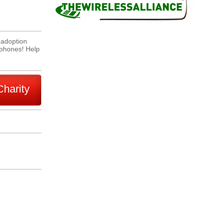
 adoption
l phones! Help
Charity