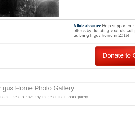
Help support our
A little about us:
efforts by donating your old cel
us bring Ingus home in 2015!
Donate to 
s
Ingus Home Photo Gallery
 Home does not have any images in their photo gallery.