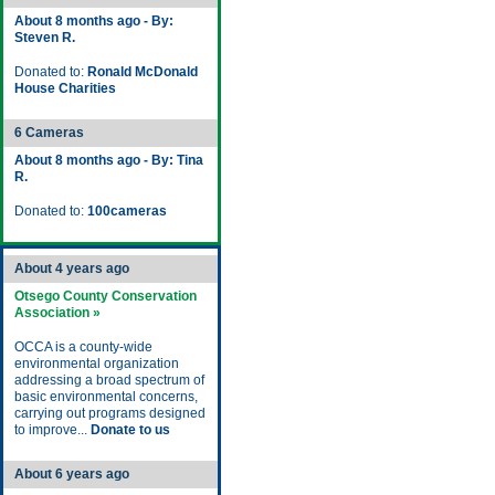
About 8 months ago - By:
Steven R.
Donated to:
Ronald McDonald
House Charities
6 Cameras
About 8 months ago - By: Tina
R.
Donated to:
100cameras
About 4 years ago
Otsego County Conservation
Association »
OCCA is a county-wide
environmental organization
addressing a broad spectrum of
basic environmental concerns,
carrying out programs designed
to improve...
Donate to us
About 6 years ago