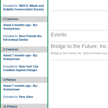
Donated to:
WDCS, Whale and
Dolphin Conservation Society
2 Cameras
About 5 months ago - By:
Anonymous
Events
Donated to:
Best Friends No-
Kill Animal Shelter
Bridge to the Future, Inc
2 Cameras
Bridge to the Future, Inc. does not have any 
About 7 months ago - By:
Anonymous
Donated to:
New York City
Coalition Against Hunger
4 Phones
About 7 months ago - By:
Anonymous
Donated to:
Pets Alive
11 Phones