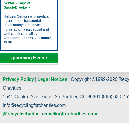
Senior Village of
SaddleBrooke »
Helping Seniors with medical
appointment transportation,
small handyman services,
home automation, social and
well check calls all by
volunteers. Currently...
Donate
to us
Upcoming Events
Privacy Policy
|
Legal Notices
| Copyright ©1999-2026 Recy
Charities
5541 Central Ave. Suite 125 Boulder, CO 80301 (866) 630-755
info@recyclingforcharities.com
@recyclecharity
|
recyclingforcharities.com