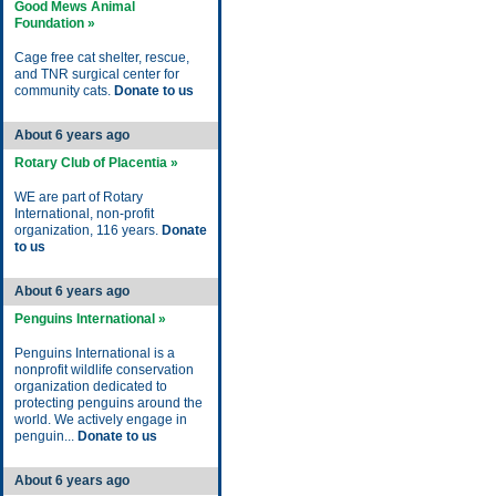
Good Mews Animal
Foundation »
Cage free cat shelter, rescue,
and TNR surgical center for
community cats.
Donate to us
About 6 years ago
Rotary Club of Placentia »
WE are part of Rotary
International, non-profit
organization, 116 years.
Donate
to us
About 6 years ago
Penguins International »
Penguins International is a
nonprofit wildlife conservation
organization dedicated to
protecting penguins around the
world. We actively engage in
penguin...
Donate to us
About 6 years ago