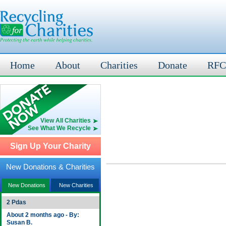
Home
About
Charities
Donate
RFC
View All Charities
See What We Recycle
Sign Up Your Charity
New Donations & Charities
New Donations
New Charities
2 Pdas
About 2 months ago - By:
Susan B.