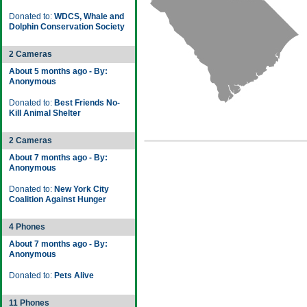
Donated to:
WDCS, Whale and
Dolphin Conservation Society
2 Cameras
About 5 months ago - By:
Anonymous
Donated to:
Best Friends No-
Kill Animal Shelter
2 Cameras
About 7 months ago - By:
Anonymous
Donated to:
New York City
Coalition Against Hunger
4 Phones
About 7 months ago - By:
Anonymous
Donated to:
Pets Alive
11 Phones