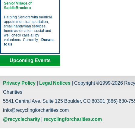
Senior Village of
SaddleBrooke »
Helping Seniors with medical
appointment transportation,
small handyman services,
home automation, social and
well check calls all by
volunteers. Currently...
Donate
to us
Upcoming Events
Privacy Policy
|
Legal Notices
| Copyright ©1999-2026 Recy
Charities
5541 Central Ave. Suite 125 Boulder, CO 80301 (866) 630-755
info@recyclingforcharities.com
@recyclecharity
|
recyclingforcharities.com