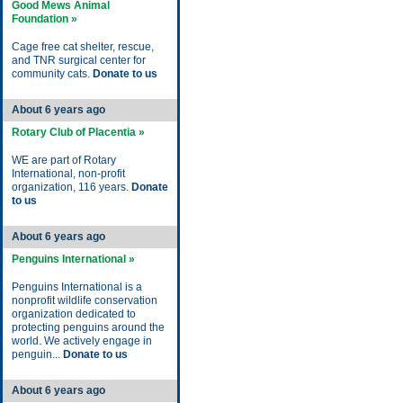
Good Mews Animal
Foundation »
Cage free cat shelter, rescue,
and TNR surgical center for
community cats.
Donate to us
About 6 years ago
Rotary Club of Placentia »
WE are part of Rotary
International, non-profit
organization, 116 years.
Donate
to us
About 6 years ago
Penguins International »
Penguins International is a
nonprofit wildlife conservation
organization dedicated to
protecting penguins around the
world. We actively engage in
penguin...
Donate to us
About 6 years ago