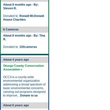
About 8 months ago - By:
Steven R.
Donated to:
Ronald McDonald
House Charities
6 Cameras
About 8 months ago - By: Tina
R.
Donated to:
100cameras
About 4 years ago
Otsego County Conservation
Association »
OCCA is a county-wide
environmental organization
addressing a broad spectrum of
basic environmental concerns,
carrying out programs designed
to improve...
Donate to us
About 6 years ago