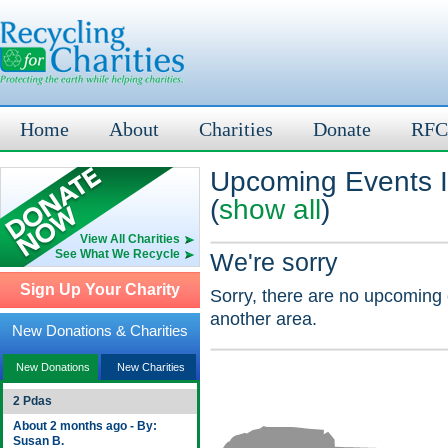
Home
About
Charities
Donate
RFC
Upcoming Events I
(
show all
)
View All Charities
See What We Recycle
We're sorry
Sign Up Your Charity
Sorry, there are no upcoming 
another area.
New Donations & Charities
New Donations
New Charities
2 Pdas
About 2 months ago - By:
Susan B.