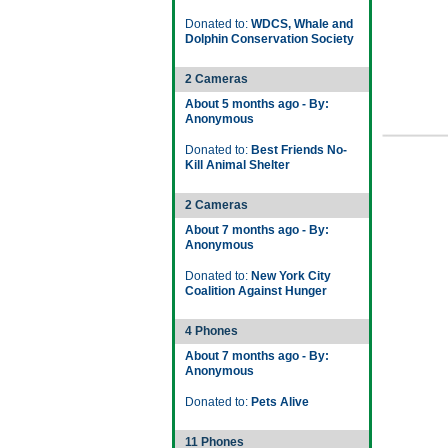
Donated to:
WDCS, Whale and
Dolphin Conservation Society
2 Cameras
About 5 months ago - By:
Anonymous
Donated to:
Best Friends No-
Kill Animal Shelter
2 Cameras
About 7 months ago - By:
Anonymous
Donated to:
New York City
Coalition Against Hunger
4 Phones
About 7 months ago - By:
Anonymous
Donated to:
Pets Alive
11 Phones