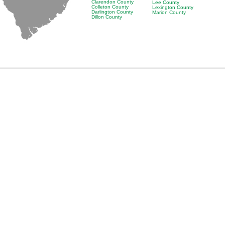
Clarendon County
Lee County
Colleton County
Lexington County
Darlington County
Marion County
Dillon County