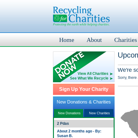
Home
About
Charities
Upcom
We're s
View All Charities
Sorry, there
See What We Recycle
Sign Up Your Charity
New Donations & Charities
New Donations
New Charities
2 Pdas
About 2 months ago - By:
Susan B.