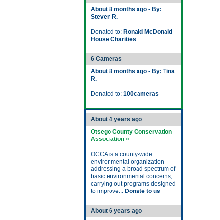
About 8 months ago - By:
Steven R.
Donated to:
Ronald McDonald
House Charities
6 Cameras
About 8 months ago - By: Tina
R.
Donated to:
100cameras
About 4 years ago
Otsego County Conservation
Association »
OCCA is a county-wide
environmental organization
addressing a broad spectrum of
basic environmental concerns,
carrying out programs designed
to improve...
Donate to us
About 6 years ago