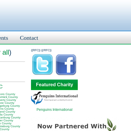
ents
Contact
all
)
{{RFC}}
{{/RFC}}
Featured Charity
SC
boro County
rmick County
erry County
ee County
geburg County
ens County
Penguins International
land County
da County
tanburg County
er County
n County
iamsburg County
 County