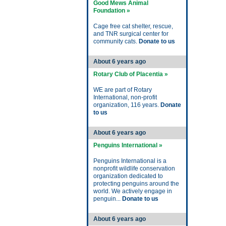
Good Mews Animal
Foundation »
Cage free cat shelter, rescue,
and TNR surgical center for
community cats.
Donate to us
About 6 years ago
Rotary Club of Placentia »
WE are part of Rotary
International, non-profit
organization, 116 years.
Donate
to us
About 6 years ago
Penguins International »
Penguins International is a
nonprofit wildlife conservation
organization dedicated to
protecting penguins around the
world. We actively engage in
penguin...
Donate to us
About 6 years ago