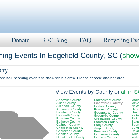
Donate
RFC Blog
FAQ
Recycling Ev
ing Events In Edgefield County, SC (
show 
orry
 are no upcoming events to show for this area. Please choose another area.
View Events by County or
all in 
Abbeville County
Dorchester County
Marl
Aiken County
Edgefield County
McCo
Allendale County
Newb
Fairfield County
Anderson County
Ocon
Florence County
Bamberg County
Oran
Georgetown County
Barnwell County
Pick
Greenville County
Beaufort County
Rich
Greenwood County
Berkeley County
Salu
Hampton County
Calhoun County
Spar
Horry County
Charleston County
Sumt
Jasper County
Cherokee County
Unio
Kershaw County
Chester County
Will
Lancaster County
Chesterfield County
York
Laurens County