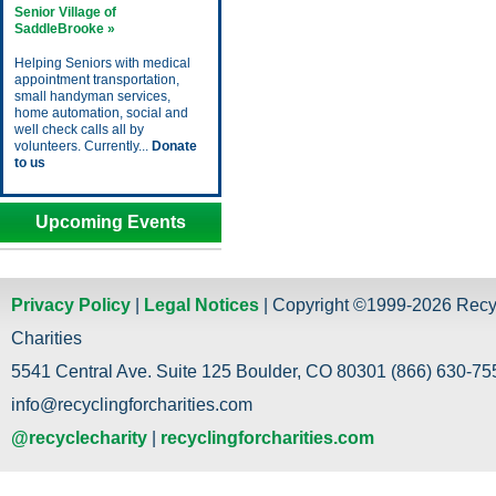
Senior Village of
SaddleBrooke »
Helping Seniors with medical
appointment transportation,
small handyman services,
home automation, social and
well check calls all by
volunteers. Currently...
Donate
to us
Upcoming Events
Privacy Policy
|
Legal Notices
| Copyright ©1999-2026 Recy
Charities
5541 Central Ave. Suite 125 Boulder, CO 80301 (866) 630-755
info@recyclingforcharities.com
@recyclecharity
|
recyclingforcharities.com