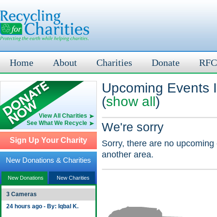
Home
About
Charities
Donate
RFC
Upcoming Events I
(
show all
)
View All Charities
See What We Recycle
We're sorry
Sign Up Your Charity
Sorry, there are no upcoming 
another area.
New Donations & Charities
New Donations
New Charities
3 Cameras
24 hours ago - By: Iqbal K.