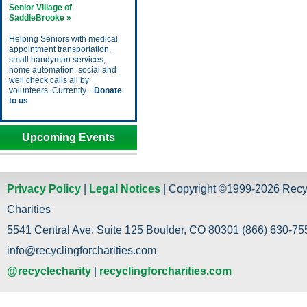
Senior Village of
SaddleBrooke »
Helping Seniors with medical
appointment transportation,
small handyman services,
home automation, social and
well check calls all by
volunteers. Currently...
Donate
to us
Upcoming Events
Privacy Policy
|
Legal Notices
| Copyright ©1999-2026 Recy
Charities
5541 Central Ave. Suite 125 Boulder, CO 80301 (866) 630-755
info@recyclingforcharities.com
@recyclecharity
|
recyclingforcharities.com