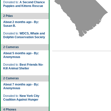
Donated to:
A Second Chance
Puppies and Kittens Rescue
2 Pdas
About 2 months ago - By:
Susan B.
Donated to:
WDCS, Whale and
Dolphin Conservation Society
2 Cameras
About 5 months ago - By:
Anonymous
Donated to:
Best Friends No-
Kill Animal Shelter
2 Cameras
About 7 months ago - By:
Anonymous
Donated to:
New York City
Coalition Against Hunger
4 Phones