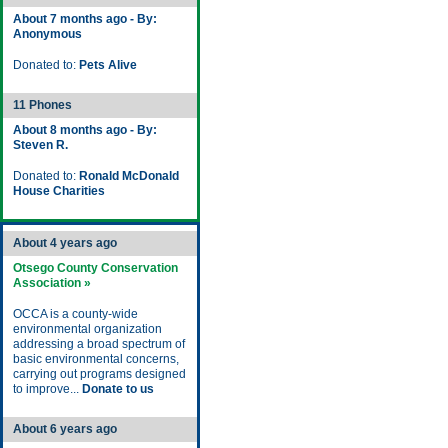
About 7 months ago - By:
Anonymous
Donated to:
Pets Alive
11 Phones
About 8 months ago - By:
Steven R.
Donated to:
Ronald McDonald
House Charities
About 4 years ago
Otsego County Conservation
Association »
OCCA is a county-wide
environmental organization
addressing a broad spectrum of
basic environmental concerns,
carrying out programs designed
to improve...
Donate to us
About 6 years ago