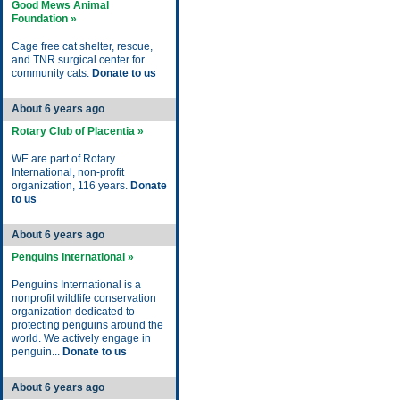
Good Mews Animal
Foundation »
Cage free cat shelter, rescue,
and TNR surgical center for
community cats.
Donate to us
About 6 years ago
Rotary Club of Placentia »
WE are part of Rotary
International, non-profit
organization, 116 years.
Donate
to us
About 6 years ago
Penguins International »
Penguins International is a
nonprofit wildlife conservation
organization dedicated to
protecting penguins around the
world. We actively engage in
penguin...
Donate to us
About 6 years ago