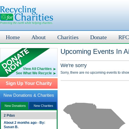
Home
About
Charities
Donate
RFC
Upcoming Events In A
We're sorry
View All Charities
Sorry, there are no upcoming events to show
See What We Recycle
Sign Up Your Charity
New Donations & Charities
New Donations
New Charities
2 Pdas
About 2 months ago - By:
Susan B.