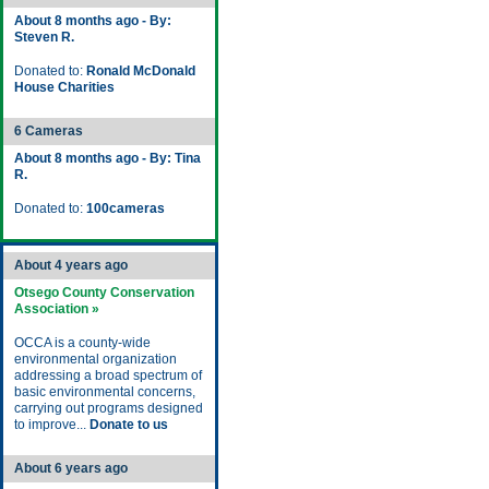
About 8 months ago - By:
Steven R.
Donated to:
Ronald McDonald
House Charities
6 Cameras
About 8 months ago - By: Tina
R.
Donated to:
100cameras
About 4 years ago
Otsego County Conservation
Association »
OCCA is a county-wide
environmental organization
addressing a broad spectrum of
basic environmental concerns,
carrying out programs designed
to improve...
Donate to us
About 6 years ago