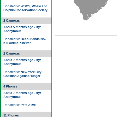
Donated to:
WDCS, Whale and
Dolphin Conservation Society
2 Cameras
About 5 months ago - By:
Anonymous
Donated to:
Best Friends No-
Kill Animal Shelter
2 Cameras
About 7 months ago - By:
Anonymous
Donated to:
New York City
Coalition Against Hunger
4 Phones
About 7 months ago - By:
Anonymous
Donated to:
Pets Alive
11 Phones