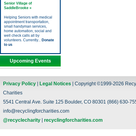
Senior Village of
SaddleBrooke »
Helping Seniors with medical
appointment transportation,
small handyman services,
home automation, social and
well check calls all by
volunteers. Currently...
Donate
to us
Upcoming Events
Privacy Policy
|
Legal Notices
| Copyright ©1999-2026 Recy
Charities
5541 Central Ave. Suite 125 Boulder, CO 80301 (866) 630-755
info@recyclingforcharities.com
@recyclecharity
|
recyclingforcharities.com