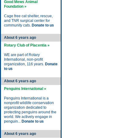
Good Mews Animal
Foundation »
Cage free cat shelter, rescue,
and TNR surgical center for
community cats.
Donate to us
About 6 years ago
Rotary Club of Placentia »
WE are part of Rotary
International, non-profit
organization, 116 years.
Donate
to us
About 6 years ago
Penguins International »
Penguins International is a
nonprofit wildlife conservation
organization dedicated to
protecting penguins around the
world. We actively engage in
penguin...
Donate to us
About 6 years ago