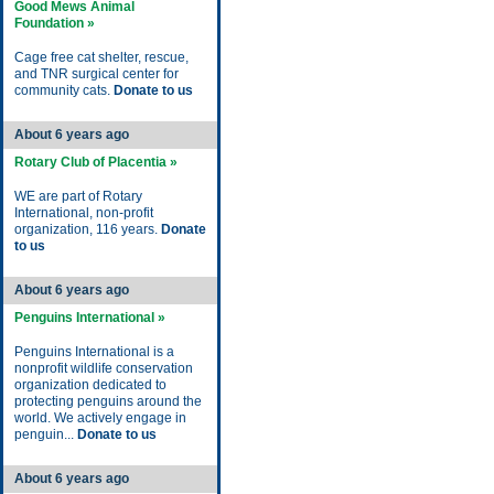
Good Mews Animal
Foundation »
Cage free cat shelter, rescue,
and TNR surgical center for
community cats.
Donate to us
About 6 years ago
Rotary Club of Placentia »
WE are part of Rotary
International, non-profit
organization, 116 years.
Donate
to us
About 6 years ago
Penguins International »
Penguins International is a
nonprofit wildlife conservation
organization dedicated to
protecting penguins around the
world. We actively engage in
penguin...
Donate to us
About 6 years ago