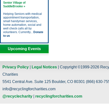
Senior Village of
SaddleBrooke »
Helping Seniors with medical
appointment transportation,
small handyman services,
home automation, social and
well check calls all by
volunteers. Currently...
Donate
to us
Upcoming Events
Privacy Policy
|
Legal Notices
| Copyright ©1999-2026 Recy
Charities
5541 Central Ave. Suite 125 Boulder, CO 80301 (866) 630-755
info@recyclingforcharities.com
@recyclecharity
|
recyclingforcharities.com