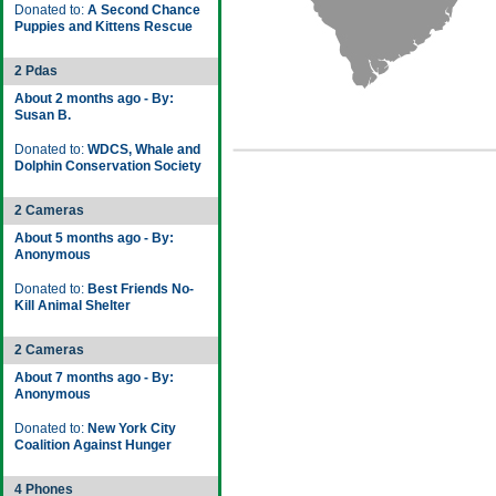
Donated to:
A Second Chance
Puppies and Kittens Rescue
2 Pdas
About 2 months ago - By:
Susan B.
Donated to:
WDCS, Whale and
Dolphin Conservation Society
2 Cameras
About 5 months ago - By:
Anonymous
Donated to:
Best Friends No-
Kill Animal Shelter
2 Cameras
About 7 months ago - By:
Anonymous
Donated to:
New York City
Coalition Against Hunger
4 Phones