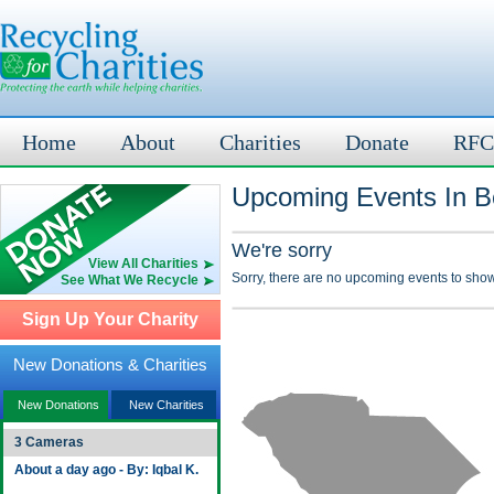
Home
About
Charities
Donate
RFC
Upcoming Events In Be
We're sorry
View All Charities
Sorry, there are no upcoming events to show
See What We Recycle
Sign Up Your Charity
New Donations & Charities
New Donations
New Charities
3 Cameras
About a day ago - By: Iqbal K.