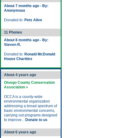
About 7 months ago - By:
Anonymous
Donated to:
Pets Alive
11 Phones
About 8 months ago - By:
Steven R.
Donated to:
Ronald McDonald
House Charities
About 4 years ago
Otsego County Conservation
Association »
OCCA is a county-wide
environmental organization
addressing a broad spectrum of
basic environmental concerns,
carrying out programs designed
to improve...
Donate to us
About 6 years ago