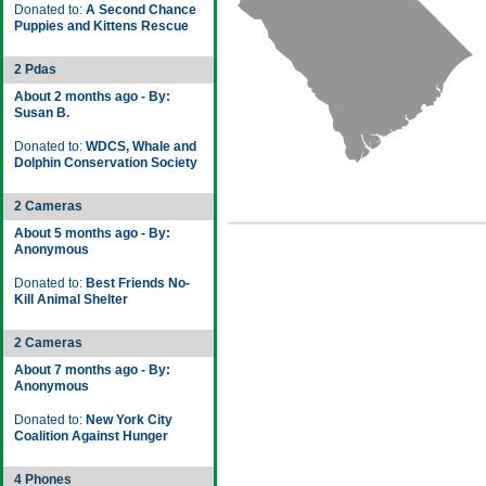
Donated to:
A Second Chance
Puppies and Kittens Rescue
2 Pdas
About 2 months ago - By:
Susan B.
Donated to:
WDCS, Whale and
Dolphin Conservation Society
2 Cameras
About 5 months ago - By:
Anonymous
Donated to:
Best Friends No-
Kill Animal Shelter
2 Cameras
About 7 months ago - By:
Anonymous
Donated to:
New York City
Coalition Against Hunger
4 Phones