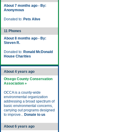
About 7 months ago - By:
Anonymous
Donated to:
Pets Alive
11 Phones
About 8 months ago - By:
Steven R.
Donated to:
Ronald McDonald
House Charities
About 4 years ago
Otsego County Conservation
Association »
OCCA is a county-wide
environmental organization
addressing a broad spectrum of
basic environmental concerns,
carrying out programs designed
to improve...
Donate to us
About 6 years ago