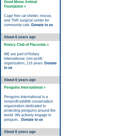
Good Mews Animal
Foundation »
Cage free cat shelter, rescue,
and TNR surgical center for
community cats.
Donate to us
About 6 years ago
Rotary Club of Placentia »
WE are part of Rotary
International, non-profit
organization, 116 years.
Donate
to us
About 6 years ago
Penguins International »
Penguins International is a
nonprofit wildlife conservation
organization dedicated to
protecting penguins around the
world. We actively engage in
penguin...
Donate to us
About 6 years ago