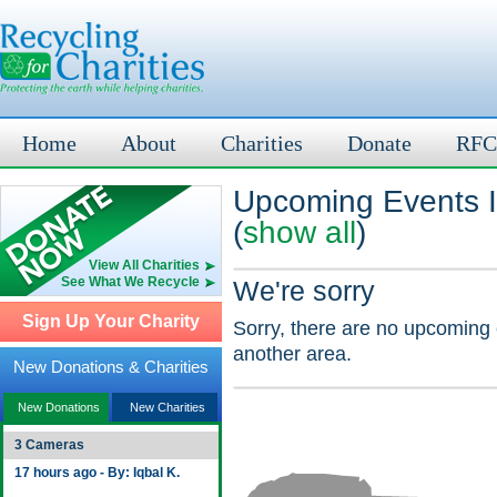
Home
About
Charities
Donate
RFC
Upcoming Events I
(
show all
)
View All Charities
See What We Recycle
We're sorry
Sign Up Your Charity
Sorry, there are no upcoming 
another area.
New Donations & Charities
New Donations
New Charities
3 Cameras
17 hours ago - By: Iqbal K.