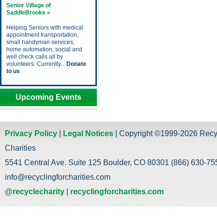
Senior Village of
SaddleBrooke »
Helping Seniors with medical
appointment transportation,
small handyman services,
home automation, social and
well check calls all by
volunteers. Currently...
Donate
to us
Upcoming Events
Privacy Policy
|
Legal Notices
| Copyright ©1999-2026 Recy
Charities
5541 Central Ave. Suite 125 Boulder, CO 80301 (866) 630-755
info@recyclingforcharities.com
@recyclecharity
|
recyclingforcharities.com