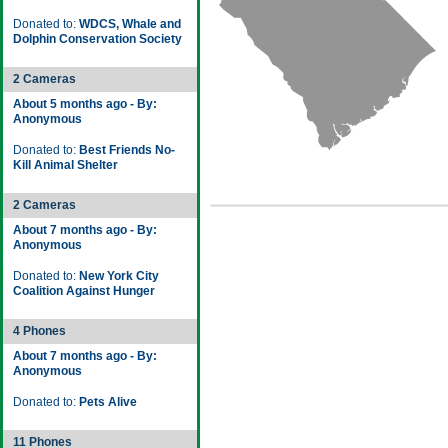
Donated to:
WDCS, Whale and
Dolphin Conservation Society
2 Cameras
About 5 months ago - By:
Anonymous
Donated to:
Best Friends No-
Kill Animal Shelter
2 Cameras
About 7 months ago - By:
Anonymous
Donated to:
New York City
Coalition Against Hunger
4 Phones
About 7 months ago - By:
Anonymous
Donated to:
Pets Alive
11 Phones