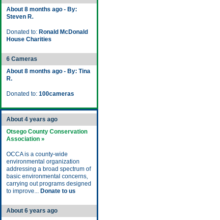
About 8 months ago - By:
Steven R.
Donated to:
Ronald McDonald
House Charities
6 Cameras
About 8 months ago - By: Tina
R.
Donated to:
100cameras
About 4 years ago
Otsego County Conservation
Association »
OCCA is a county-wide
environmental organization
addressing a broad spectrum of
basic environmental concerns,
carrying out programs designed
to improve...
Donate to us
About 6 years ago