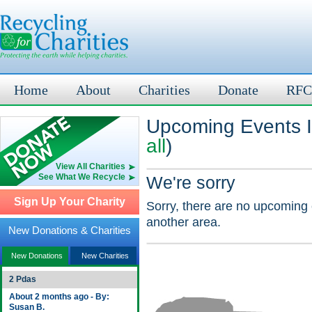
Home
About
Charities
Donate
RFC
Upcoming Events I
all
)
View All Charities
See What We Recycle
We're sorry
Sign Up Your Charity
Sorry, there are no upcoming 
another area.
New Donations & Charities
New Donations
New Charities
2 Pdas
About 2 months ago - By:
Susan B.