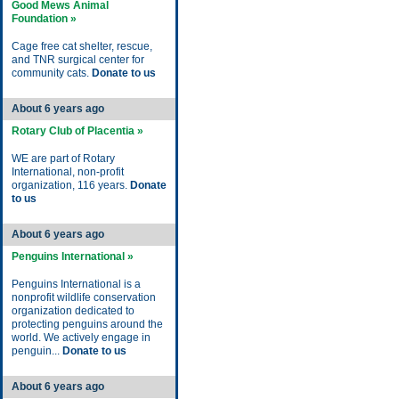
Good Mews Animal
Foundation »
Cage free cat shelter, rescue,
and TNR surgical center for
community cats.
Donate to us
About 6 years ago
Rotary Club of Placentia »
WE are part of Rotary
International, non-profit
organization, 116 years.
Donate
to us
About 6 years ago
Penguins International »
Penguins International is a
nonprofit wildlife conservation
organization dedicated to
protecting penguins around the
world. We actively engage in
penguin...
Donate to us
About 6 years ago