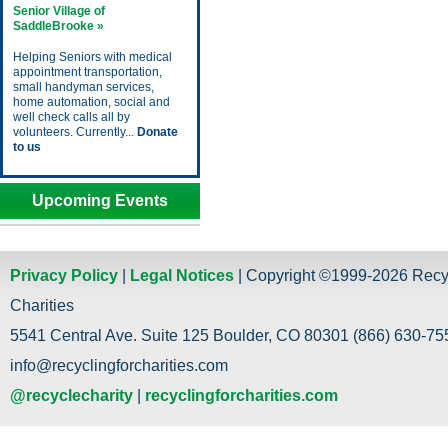
Senior Village of
SaddleBrooke »
Helping Seniors with medical
appointment transportation,
small handyman services,
home automation, social and
well check calls all by
volunteers. Currently...
Donate
to us
Upcoming Events
Privacy Policy
|
Legal Notices
| Copyright ©1999-2026 Recy
Charities
5541 Central Ave. Suite 125 Boulder, CO 80301 (866) 630-755
info@recyclingforcharities.com
@recyclecharity
|
recyclingforcharities.com