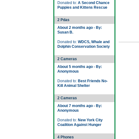
Donated to:
A Second Chance
Puppies and Kittens Rescue
2 Pdas
About 2 months ago - By:
Susan B.
Donated to:
WDCS, Whale and
Dolphin Conservation Society
2 Cameras
About 5 months ago - By:
Anonymous
Donated to:
Best Friends No-
Kill Animal Shelter
2 Cameras
About 7 months ago - By:
Anonymous
Donated to:
New York City
Coalition Against Hunger
4 Phones