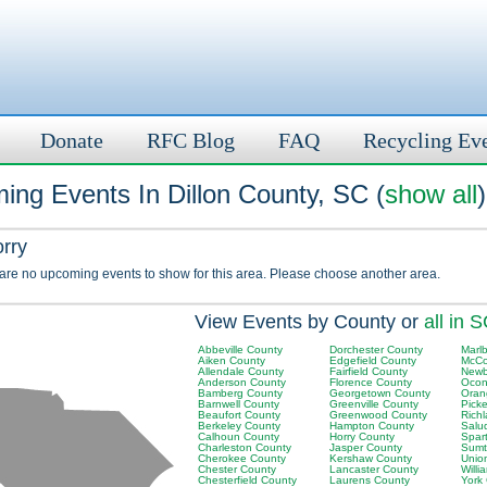
Donate
RFC Blog
FAQ
Recycling Ev
ing Events In Dillon County, SC (
show all
)
orry
 are no upcoming events to show for this area. Please choose another area.
View Events by County or
all in 
Abbeville County
Dorchester County
Marl
Aiken County
Edgefield County
McCo
Allendale County
Fairfield County
Newb
Anderson County
Florence County
Ocon
Bamberg County
Georgetown County
Oran
Barnwell County
Greenville County
Pick
Beaufort County
Greenwood County
Rich
Berkeley County
Hampton County
Salu
Calhoun County
Horry County
Spar
Charleston County
Jasper County
Sumt
Cherokee County
Kershaw County
Unio
Chester County
Lancaster County
Will
Chesterfield County
Laurens County
York