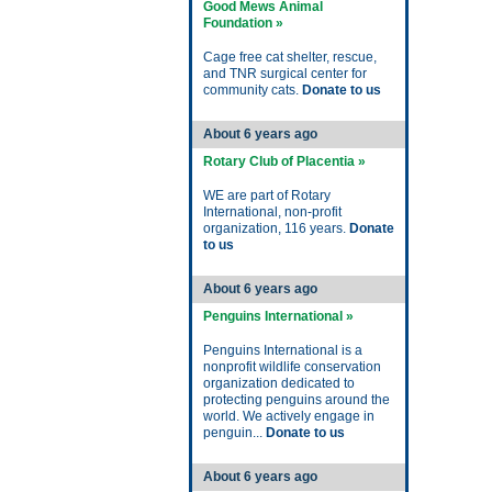
Good Mews Animal
Foundation »
Cage free cat shelter, rescue,
and TNR surgical center for
community cats.
Donate to us
About 6 years ago
Rotary Club of Placentia »
WE are part of Rotary
International, non-profit
organization, 116 years.
Donate
to us
About 6 years ago
Penguins International »
Penguins International is a
nonprofit wildlife conservation
organization dedicated to
protecting penguins around the
world. We actively engage in
penguin...
Donate to us
About 6 years ago