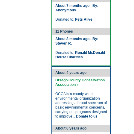
About 7 months ago - By:
Anonymous
Donated to:
Pets Alive
11 Phones
About 8 months ago - By:
Steven R.
Donated to:
Ronald McDonald
House Charities
About 4 years ago
Otsego County Conservation
Association »
OCCA is a county-wide
environmental organization
addressing a broad spectrum of
basic environmental concerns,
carrying out programs designed
to improve...
Donate to us
About 6 years ago