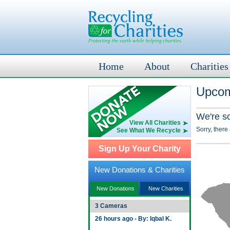
Home
About
Charities
Upcom
We're s
View All Charities
Sorry, there
See What We Recycle
Sign Up Your Charity
New Donations & Charities
New Donations
New Charities
3 Cameras
26 hours ago - By: Iqbal K.