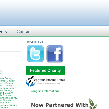
ents
Contact
{{RFC}}
{{/RFC}}
Featured Charity
SC
boro County
rmick County
erry County
ee County
geburg County
ens County
Penguins International
land County
da County
tanburg County
er County
n County
iamsburg County
 County