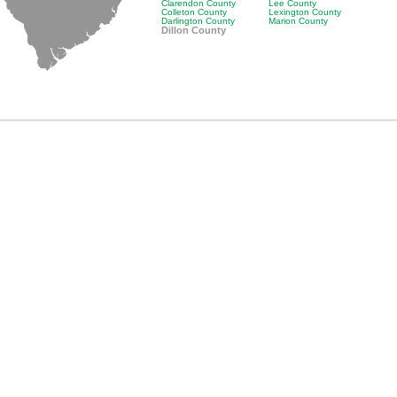
Clarendon County
Lee County
Colleton County
Lexington County
Darlington County
Marion County
Dillon County