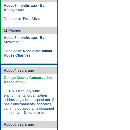
About 7 months ago - By:
Anonymous
Donated to:
Pets Alive
11 Phones
About 8 months ago - By:
Steven R.
Donated to:
Ronald McDonald
House Charities
About 4 years ago
Otsego County Conservation
Association »
OCCA is a county-wide
environmental organization
addressing a broad spectrum of
basic environmental concerns,
carrying out programs designed
to improve...
Donate to us
About 6 years ago