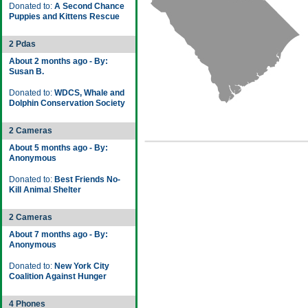
Donated to:
A Second Chance
Puppies and Kittens Rescue
2 Pdas
About 2 months ago - By:
Susan B.
Donated to:
WDCS, Whale and
Dolphin Conservation Society
2 Cameras
About 5 months ago - By:
Anonymous
Donated to:
Best Friends No-
Kill Animal Shelter
2 Cameras
About 7 months ago - By:
Anonymous
Donated to:
New York City
Coalition Against Hunger
4 Phones