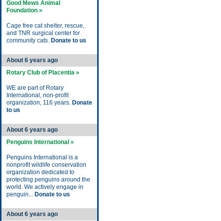
Good Mews Animal
Foundation »
Cage free cat shelter, rescue,
and TNR surgical center for
community cats.
Donate to us
About 6 years ago
Rotary Club of Placentia »
WE are part of Rotary
International, non-profit
organization, 116 years.
Donate
to us
About 6 years ago
Penguins International »
Penguins International is a
nonprofit wildlife conservation
organization dedicated to
protecting penguins around the
world. We actively engage in
penguin...
Donate to us
About 6 years ago