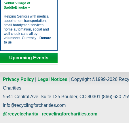
Senior Village of
SaddleBrooke »
Helping Seniors with medical
appointment transportation,
small handyman services,
home automation, social and
well check calls all by
volunteers. Currently...
Donate
to us
Upcoming Events
Privacy Policy
|
Legal Notices
| Copyright ©1999-2026 Recy
Charities
5541 Central Ave. Suite 125 Boulder, CO 80301 (866) 630-755
info@recyclingforcharities.com
@recyclecharity
|
recyclingforcharities.com