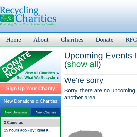
Home
About
Charities
Donate
RFC
Upcoming Events 
(
show all
)
View All Charities
See What We Recycle
We're sorry
Sign Up Your Charity
Sorry, there are no upcoming 
another area.
New Donations & Charities
New Donations
New Charities
3 Cameras
15 hours ago - By: Iqbal K.