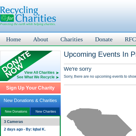
Home
About
Charities
Donate
RFC
Upcoming Events In P
We're sorry
View All Charities
Sorry, there are no upcoming events to show
See What We Recycle
Sign Up Your Charity
New Donations & Charities
New Donations
New Charities
3 Cameras
2 days ago - By: Iqbal K.