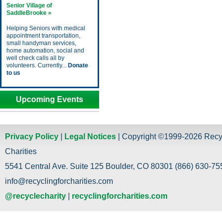
Senior Village of
SaddleBrooke »
Helping Seniors with medical
appointment transportation,
small handyman services,
home automation, social and
well check calls all by
volunteers. Currently...
Donate
to us
Upcoming Events
Privacy Policy
|
Legal Notices
| Copyright ©1999-2026 Recy
Charities
5541 Central Ave. Suite 125 Boulder, CO 80301 (866) 630-755
info@recyclingforcharities.com
@recyclecharity
|
recyclingforcharities.com