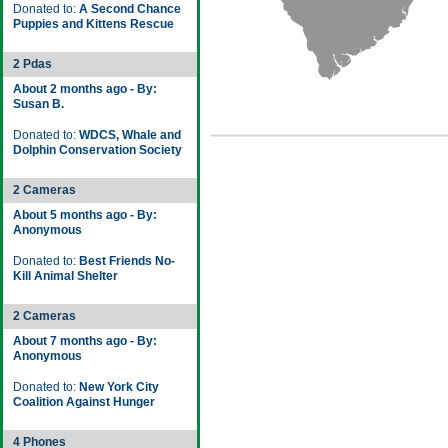
Donated to:
A Second Chance
Puppies and Kittens Rescue
2 Pdas
About 2 months ago - By:
Susan B.
Donated to:
WDCS, Whale and
Dolphin Conservation Society
2 Cameras
About 5 months ago - By:
Anonymous
Donated to:
Best Friends No-
Kill Animal Shelter
2 Cameras
About 7 months ago - By:
Anonymous
Donated to:
New York City
Coalition Against Hunger
4 Phones