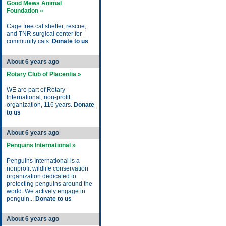
Good Mews Animal
Foundation »
Cage free cat shelter, rescue,
and TNR surgical center for
community cats.
Donate to us
About 6 years ago
Rotary Club of Placentia »
WE are part of Rotary
International, non-profit
organization, 116 years.
Donate
to us
About 6 years ago
Penguins International »
Penguins International is a
nonprofit wildlife conservation
organization dedicated to
protecting penguins around the
world. We actively engage in
penguin...
Donate to us
About 6 years ago