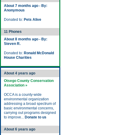
About 7 months ago - By:
Anonymous
Donated to:
Pets Alive
11 Phones
About 8 months ago - By:
Steven R.
Donated to:
Ronald McDonald
House Charities
About 4 years ago
Otsego County Conservation
Association »
OCCA is a county-wide
environmental organization
addressing a broad spectrum of
basic environmental concerns,
carrying out programs designed
to improve...
Donate to us
About 6 years ago