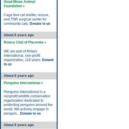
Good Mews Animal
Foundation »
Cage free cat shelter, rescue,
and TNR surgical center for
community cats.
Donate to us
About 6 years ago
Rotary Club of Placentia »
WE are part of Rotary
International, non-profit
organization, 116 years.
Donate
to us
About 6 years ago
Penguins International »
Penguins International is a
nonprofit wildlife conservation
organization dedicated to
protecting penguins around the
world. We actively engage in
penguin...
Donate to us
About 6 years ago