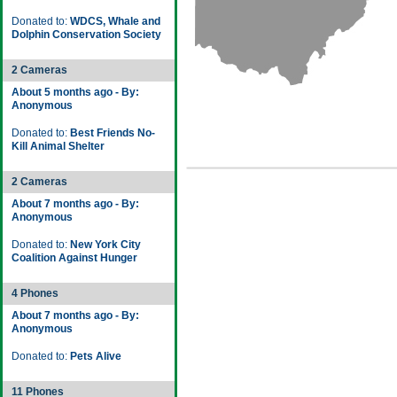
Donated to:
WDCS, Whale and
Dolphin Conservation Society
2 Cameras
About 5 months ago - By:
Anonymous
Donated to:
Best Friends No-
Kill Animal Shelter
2 Cameras
About 7 months ago - By:
Anonymous
Donated to:
New York City
Coalition Against Hunger
4 Phones
About 7 months ago - By:
Anonymous
Donated to:
Pets Alive
11 Phones