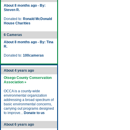
About 8 months ago - By:
Steven R.
Donated to:
Ronald McDonald
House Charities
6 Cameras
About 8 months ago - By: Tina
R.
Donated to:
100cameras
About 4 years ago
Otsego County Conservation
Association »
OCCA is a county-wide
environmental organization
addressing a broad spectrum of
basic environmental concerns,
carrying out programs designed
to improve...
Donate to us
About 6 years ago