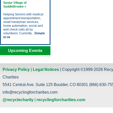
Senior Village of
SaddleBrooke »
Helping Seniors with medical
appointment transportation,
small handyman services,
home automation, social and
well check calls all by
volunteers. Currently...
Donate
to us
Upcoming Events
Privacy Policy
|
Legal Notices
| Copyright ©1999-2026 Recy
Charities
5541 Central Ave. Suite 125 Boulder, CO 80301 (866) 630-755
info@recyclingforcharities.com
@recyclecharity
|
recyclingforcharities.com