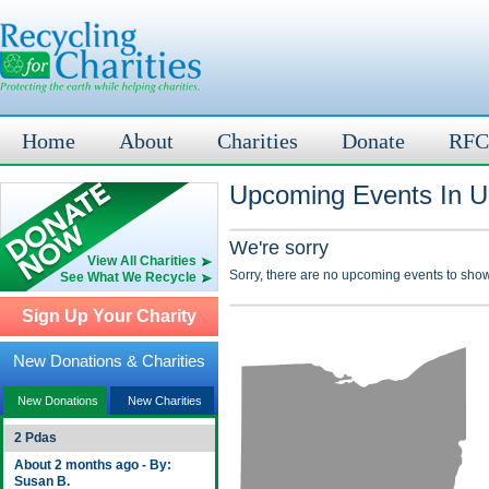
Home
About
Charities
Donate
RFC
Upcoming Events In U
We're sorry
View All Charities
Sorry, there are no upcoming events to show
See What We Recycle
Sign Up Your Charity
New Donations & Charities
New Donations
New Charities
2 Pdas
About 2 months ago - By:
Susan B.